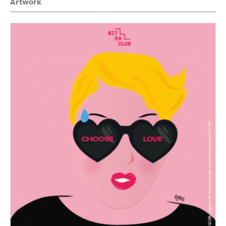
Artwork