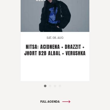
SAT. 08. AUG
NITSA: ACIDNENA + DRAZZIT +
JHORT B2B ALBAL + VERUSHKA
FULL AGENDA