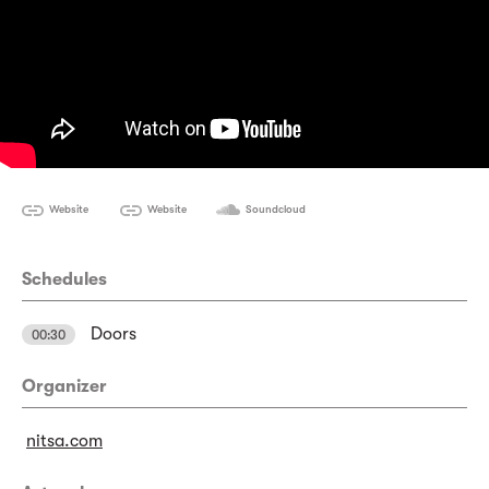
Website
Website
Soundcloud
Schedules
Doors
00:30
Organizer
nitsa.com