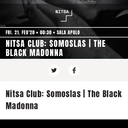
FRI. 21. FEB'20
00:30
SALA APOLO
NITSA CLUB: SOMOSLAS | THE
BLACK MADONNA
Nitsa Club: Somoslas | The Black
Madonna