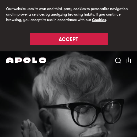
Our website uses its own and third-party cookies to personalize navigation
and improve its services by analyzing browsing habits. If you continue
browsing, you accept its use in accordance with our
Cookies
.
ACCEPT