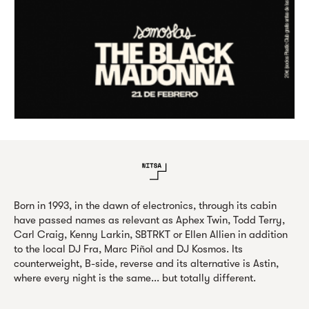
Born in 1993, in the dawn of electronics, through its cabin
have passed names as relevant as Aphex Twin, Todd Terry,
Carl Craig, Kenny Larkin, SBTRKT or Ellen Allien in addition
to the local DJ Fra, Marc Piñol and DJ Kosmos. Its
counterweight, B-side, reverse and its alternative is Astin,
where every night is the same... but totally different.