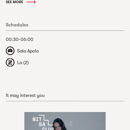
SEE MORE
Schedules
00:30-06:00
Sala Apolo
La (2)
It may interest you