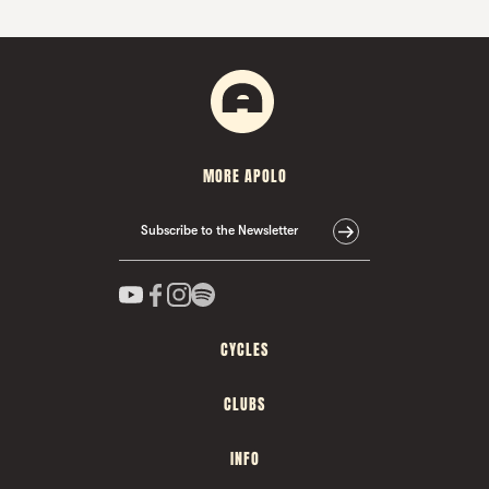
MORE APOLO
Subscribe to the Newsletter
CYCLES
CLUBS
INFO