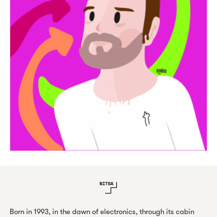
Born in 1993, in the dawn of electronics, through its cabin