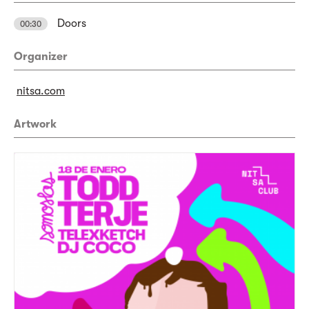
Doors
00:30
Organizer
nitsa.com
Artwork