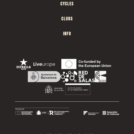
CYCLES
CLUBS
INFO