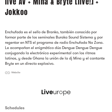
live AV + Mina & Bryte [live!] +
Jokkoo
Enchufada es el sello de Branko, también conocido por
formar parte de los seminales Buraka Sound Sistema y por
regentar en NTS el programa de radio Enchufada Na Zona.
Le acompañan el enigmático dúo Dengue Dengue Dengue
conjugando la electrónica experimental con los ritmos
latinos, y desde Ghana la unión de la dj Mina y el cantante
Bryte en un directo explosivo.
Website
Schedules