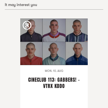
It may interest you
MON. 10. AUG
CINECLUB 113: GABBERS! -
VTRX KDDO