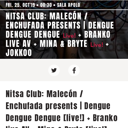
FRI. 25. OCT'19
00:30
SALA APOLO
NITSA CLUB: MALECÓN /
ENCHUFADA PRESENTS | DENGUE
DENGUE DENGUE
+ BRANKO
Live!
LIVE AV + MINA & BRYTE
+
Live!
JOKKOO
Nitsa Club: Malecón /
Enchufada presents | Dengue
Dengue Dengue [live!] + Branko