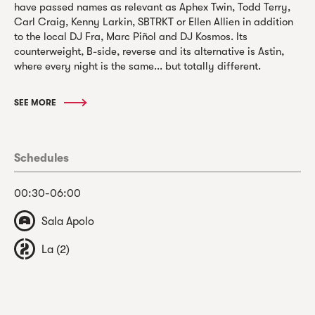
have passed names as relevant as Aphex Twin, Todd Terry,
Carl Craig, Kenny Larkin, SBTRKT or Ellen Allien in addition
to the local DJ Fra, Marc Piñol and DJ Kosmos. Its
counterweight, B-side, reverse and its alternative is Astin,
where every night is the same... but totally different.
SEE MORE
Schedules
00:30-06:00
Sala Apolo
La (2)