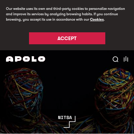
Our website uses its own and third-party cookies to personalize navigation
and improve its services by analyzing browsing habits. If you continue
browsing, you accept its use in accordance with our
Cookies
.
ACCEPT