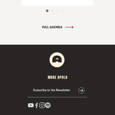
FULL AGENDA
MORE APOLO
Subscribe to the Newsletter