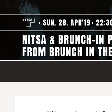
SUN. 28. APR'19
22:3
NITSA & BRUNCH-IN 
FROM BRUNCH IN THE