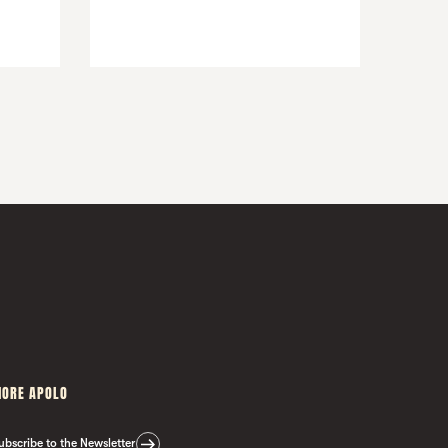
ORE APOLO
ubscribe to the Newsletter