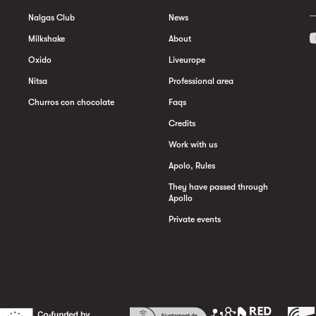
Nalgas Club
News
Milkshake
About
Oxido
Liveurope
Nitsa
Professional area
Churros con chocolate
Faqs
Credits
Work with us
Apolo, Rules
They have passed through
Apollo
Private events