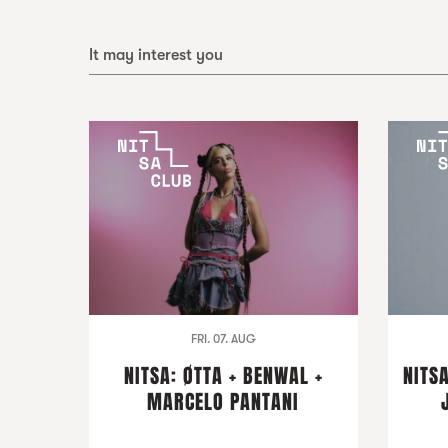
It may interest you
FRI. 07. AUG
NITSA: ØTTA + BENWAL +
NITSA
MARCELO PANTANI