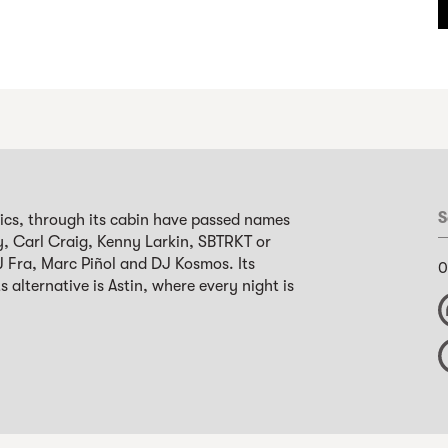
S
nics, through its cabin have passed names
y, Carl Craig, Kenny Larkin, SBTRKT or
 DJ Fra, Marc Piñol and DJ Kosmos. Its
0
s alternative is Astin, where every night is