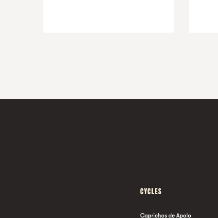
CYCLES
Caprichos de Apolo