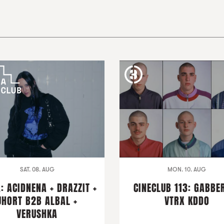
SAT. 08. AUG
MON. 10. AUG
: ACIDNENA + DRAZZIT +
CINECLUB 113: GABBER
JHORT B2B ALBAL +
VTRX KDDO
VERUSHKA