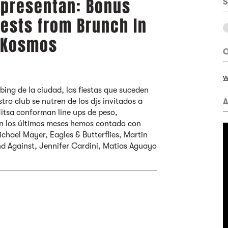
 presentan: Bonus
S
uests from Brunch In
+ Kosmos
O
w
bing de la ciudad, las fiestas que suceden
tro club se nutren de los djs invitados a
A
Nitsa conforman line ups de peso,
En los últimos meses hemos contado con
ichael Mayer, Eagles & Butterflies, Martin
d Against, Jennifer Cardini, Matias Aguayo