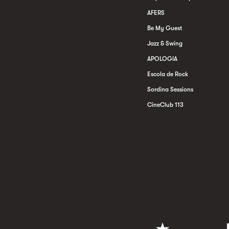
AFERS
Be My Guest
Jazz & Swing
APOLOGIA
Escola de Rock
Sordina Sessions
CineClub 113