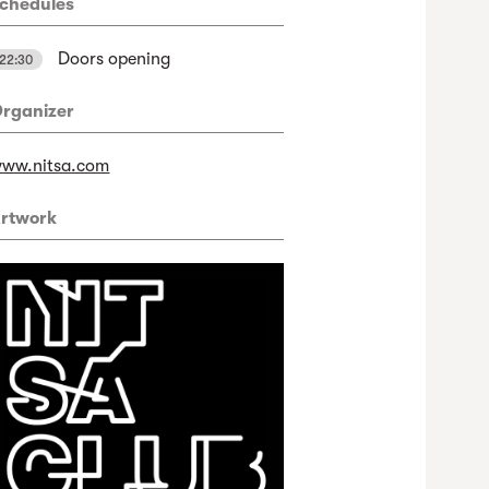
chedules
Doors opening
22:30
rganizer
ww.nitsa.com
rtwork