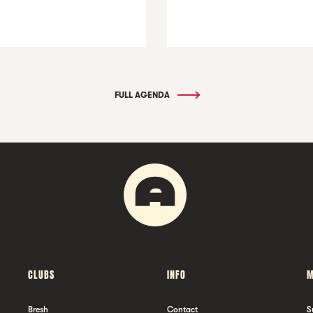
FULL AGENDA
CLUBS
INFO
M
Bresh
Contact
S