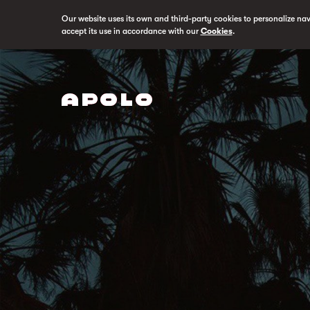
Our website uses its own and third-party cookies to personalize na
accept its use in accordance with our
Cookies
.