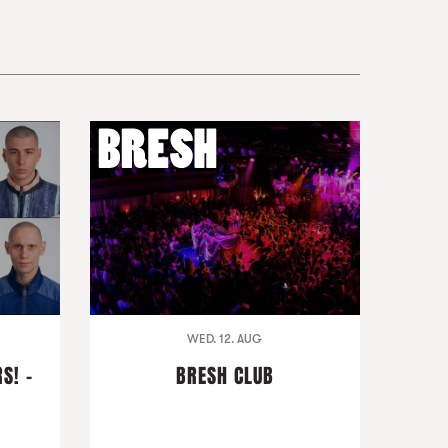
WED. 12. AUG
S! -
BRESH CLUB