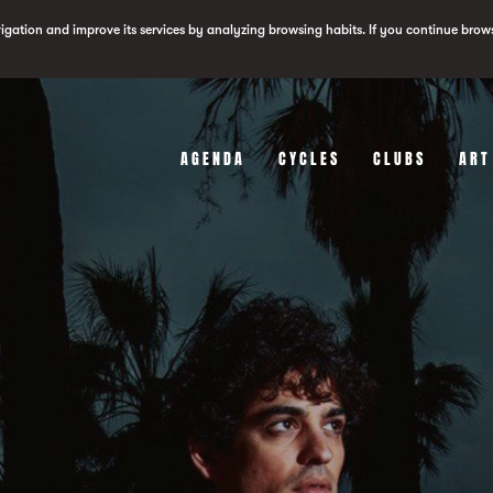
vigation and improve its services by analyzing browsing habits. If you continue brow
AGENDA
CYCLES
CLUBS
ART