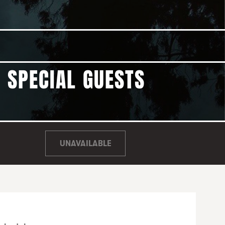
| SPECIAL GUESTS
UNAVAILABLE