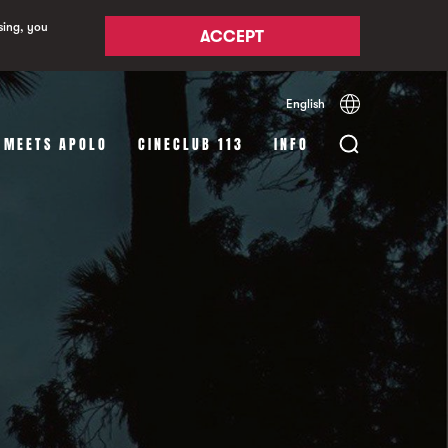
sing, you
ACCEPT
English
Español
Català
 MEETS APOLO
CINECLUB 113
INFO