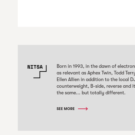
Born in 1993, in the dawn of electro
as relevant as Aphex Twin, Todd Terr
Ellen Allien in addition to the local
counterweight, B-side, reverse and it
the same... but totally different.
SEE MORE