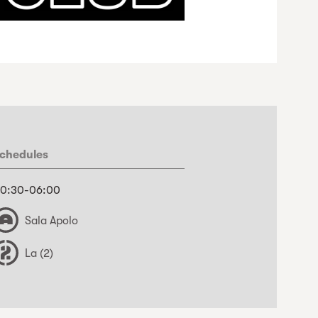
chedules
0:30-06:00
Sala Apolo
La (2)