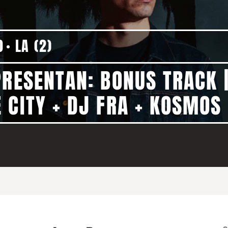
0
LA (2)
PRESENTAN: BONUS TRACK 
 CITY + DJ FRA + KOSMOS