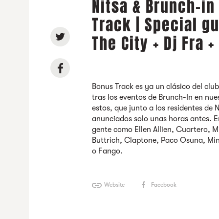
Nitsa & Brunch-in
Track | Special g
The City + Dj Fra 
Bonus Track es ya un clásico del club
tras los eventos de Brunch-In en nues
estos, que junto a los residentes de 
anunciados solo unas horas antes. 
gente como Ellen Allien, Cuartero, M
Buttrich, Claptone, Paco Osuna, Min
o Fango.
Website
Facebook