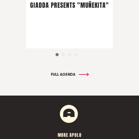
GIADDA PRESENTS "MUÑEKITA"
FULL AGENDA
MORE APOLO