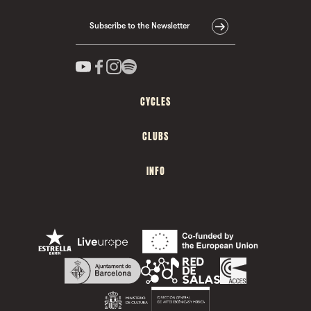
Subscribe to the Newsletter
CYCLES
CLUBS
INFO