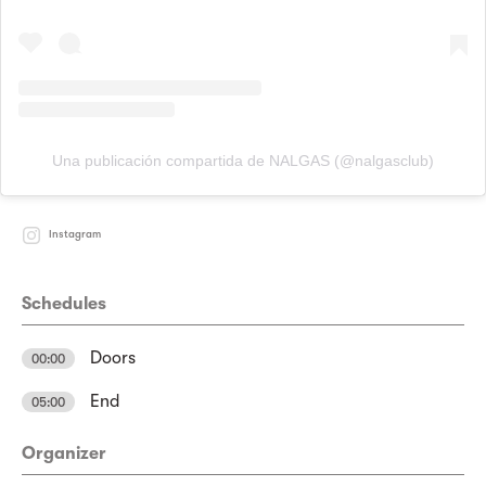
Una publicación compartida de NALGAS (@nalgasclub)
Instagram
Schedules
Doors
00:00
End
05:00
Organizer