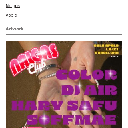
Nalgas
Apolo
Artwork