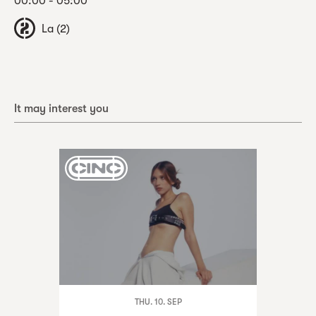
00:00 - 05:00
La (2)
It may interest you
THU. 10. SEP