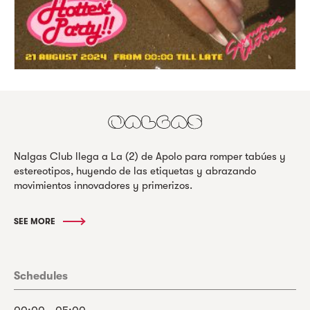
Nalgas Club llega a La (2) de Apolo para romper tabúes y
estereotipos, huyendo de las etiquetas y abrazando
movimientos innovadores y primerizos.
SEE MORE
Schedules