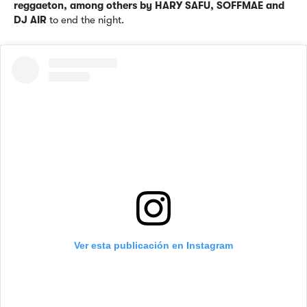
reggaeton, among others by HARY SAFU, SOFFMAE and
DJ AIR
to end the night.
Ver esta publicación en Instagram