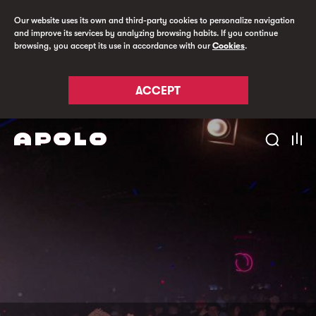
Our website uses its own and third-party cookies to personalize navigation
and improve its services by analyzing browsing habits. If you continue
browsing, you accept its use in accordance with our
Cookies
.
ACCEPT