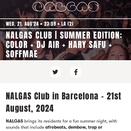
WED. 21. AUG'24
23:59
LA (2)
NALGAS CLUB | SUMMER EDITION:
COLOR + DJ AIR + HARY SAFU +
SOFFMAE
NALGAS Club in Barcelona - 21st
August, 2024
NALGAS
brings its residents for a fun summer night, with
sounds that include
afrobeats, dembow, trap or