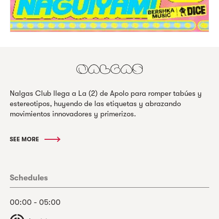
Nalgas Club llega a La (2) de Apolo para romper tabúes y
estereotipos, huyendo de las etiquetas y abrazando
movimientos innovadores y primerizos.
SEE MORE
Schedules
00:00 - 05:00