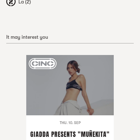
La (2)
It may interest you
THU. 10. SEP
GIADDA PRESENTS "MUÑEKITA"