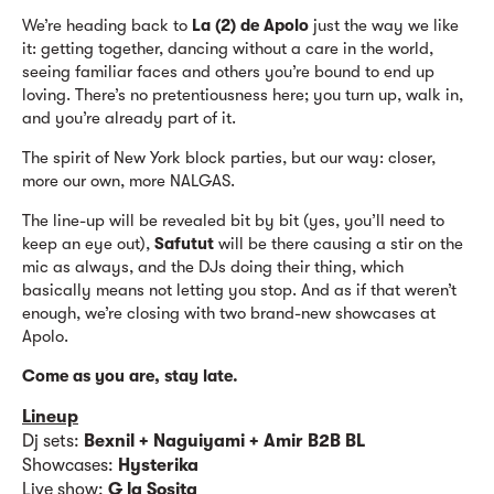
We’re heading back to
La (2) de Apolo
just the way we like
it: getting together, dancing without a care in the world,
seeing familiar faces and others you’re bound to end up
loving. There’s no pretentiousness here; you turn up, walk in,
and you’re already part of it.
The spirit of New York block parties, but our way: closer,
more our own, more NALGAS.
The line-up will be revealed bit by bit (yes, you’ll need to
keep an eye out),
Safutut
will be there causing a stir on the
mic as always, and the DJs doing their thing, which
basically means not letting you stop. And as if that weren’t
enough, we’re closing with two brand-new showcases at
Apolo.
Come as you are, stay late.
Lineup
Dj sets:
Bexnil + Naguiyami + Amir B2B BL
Showcases:
Hysterika
Live show:
G la Sosita