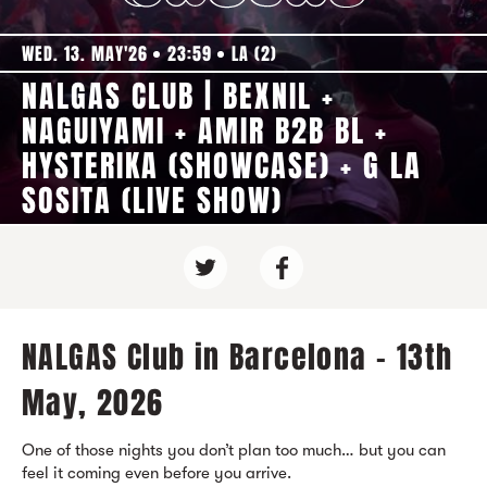
WED. 13. MAY'26
23:59
LA (2)
NALGAS CLUB | BEXNIL +
NAGUIYAMI + AMIR B2B BL +
HYSTERIKA (SHOWCASE) + G LA
SOSITA (LIVE SHOW)
NALGAS Club in Barcelona - 13th
May, 2026
One of those nights you don’t plan too much… but you can
feel it coming even before you arrive.