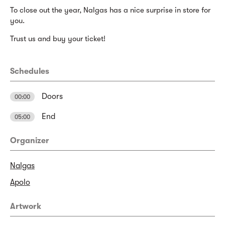
To close out the year, Nalgas has a nice surprise in store for
you.
Trust us and buy your ticket!
Schedules
Doors
00:00
End
05:00
Organizer
Nalgas
Apolo
Artwork