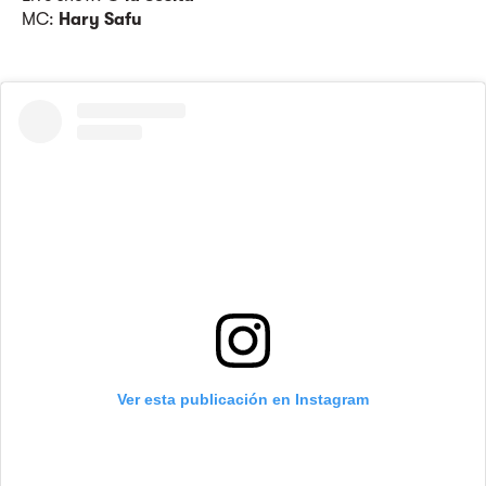
MC:
Hary Safu
Ver esta publicación en Instagram