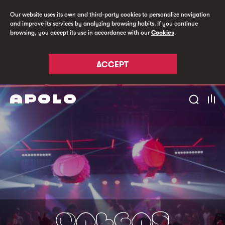
Our website uses its own and third-party cookies to personalize navigation
and improve its services by analyzing browsing habits. If you continue
browsing, you accept its use in accordance with our
Cookies
.
ACCEPT