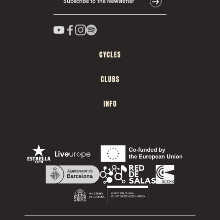
Subscribe to the Newsletter
CYCLES
CLUBS
INFO