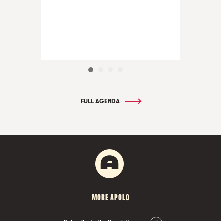
FULL AGENDA
MORE APOLO