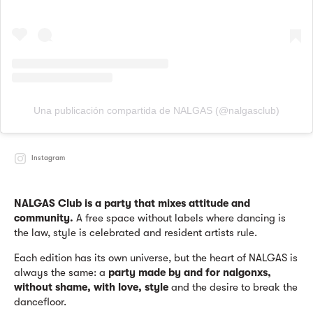
Una publicación compartida de NALGAS (@nalgasclub)
Instagram
NALGAS Club is a party that mixes attitude and
community.
A free space without labels where dancing is
the law, style is celebrated and resident artists rule.
Each edition has its own universe, but the heart of NALGAS is
always the same: a
party made by and for nalgonxs,
without shame, with love, style
and the desire to break the
dancefloor.