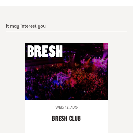
It may interest you
WED. 12. AUG
BRESH CLUB