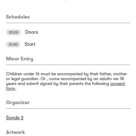
Schedules
Doors
20:00
Start
21:00
Minor Entry
Children under 16 must be accompanied by their father, mother
or legal guardian. Or , come accompanied by an adulto ver 18
years and submit signed by their parents the following
consent
form
.
Organizer
Sonde 3
Artwork