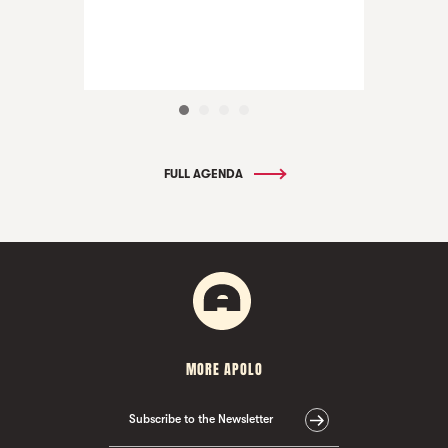
FULL AGENDA
MORE APOLO
Subscribe to the Newsletter