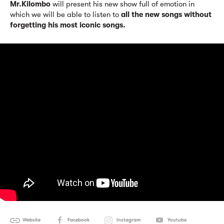
Mr.Kilombo
will present his new show full of emotion in
which we will be able to listen to
all the new songs without
forgetting his most iconic songs.
Website
Facebook
Instagram
Youtube