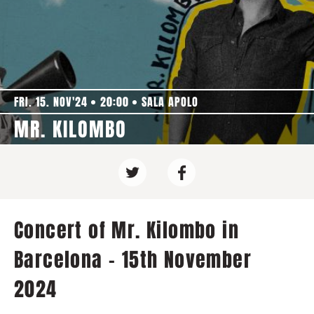
FRI. 15. NOV'24
20:00
SALA APOLO
MR. KILOMBO
Concert of Mr. Kilombo in
Barcelona - 15th November
2024