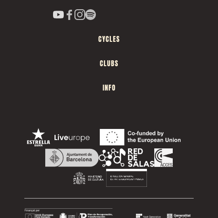
CYCLES
CLUBS
INFO