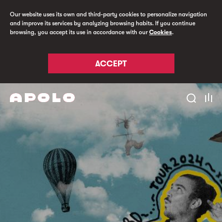
Our website uses its own and third-party cookies to personalize navigation
and improve its services by analyzing browsing habits. If you continue
browsing, you accept its use in accordance with our
Cookies
.
ACCEPT