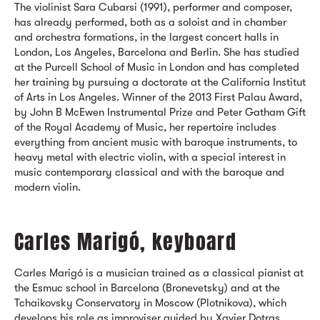
The violinist Sara Cubarsi (1991), performer and composer,
has already performed, both as a soloist and in chamber
and orchestra formations, in the largest concert halls in
London, Los Angeles, Barcelona and Berlin. She has studied
at the Purcell School of Music in London and has completed
her training by pursuing a doctorate at the California Institut
of Arts in Los Angeles. Winner of the 2013 First Palau Award,
by John B McEwen Instrumental Prize and Peter Gatham Gift
of the Royal Academy of Music, her repertoire includes
everything from ancient music with baroque instruments, to
heavy metal with electric violin, with a special interest in
music contemporary classical and with the baroque and
modern violin.
Carles Marigó, keyboard
Carles Marigó is a musician trained as a classical pianist at
the Esmuc school in Barcelona (Bronevetsky) and at the
Tchaikovsky Conservatory in Moscow (Plotnikova), which
develops his role as improviser guided by Xavier Dotras,