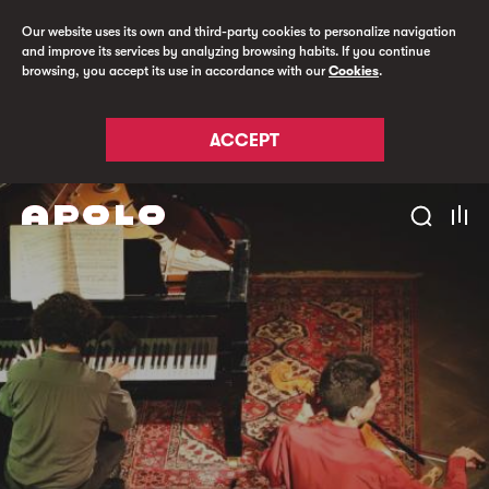
Our website uses its own and third-party cookies to personalize navigation
and improve its services by analyzing browsing habits. If you continue
browsing, you accept its use in accordance with our
Cookies
.
ACCEPT