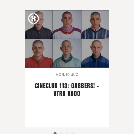
MON. 10. AUG
CINECLUB 113: GABBERS! -
VTRX KDDO