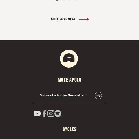
FULL AGENDA
MORE APOLO
Subscribe to the Newsletter
CYCLES