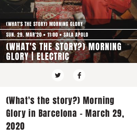
(WHAT'S THE STORY) MORNING GLORY
SUN. 29. MAR'20
11:00
SALA APOLO
(WHAT'S THE STORY?) MORNING
GLORY | ELECTRIC
(What's the story?) Morning
Glory in Barcelona - March 29,
2020