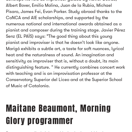
Albert Bover, Emilio Molina, Juan de la Rubia, Michael
Pisaro, James Fei, Evan Parker. Study abroad thanks to the
CoNCA and AIE scholarships, and supported by the
numerous national and international awards obtained as a
pianist and composer during the training stage. Javier Pérez
Senz (EL PAÍS) says: "The good thing about this young
pianist and improviser is that he doesn't look like anyone.
Marigó exhibits a subtle art, a taste for soft nuances, lyrical
heat and the naturalness of sound. An imagination and
sensitivity as improviser that is, without a doubt, its main
distinguishing feature. ” He currently combines concert work
with teaching and is an improvisation professor at the
Conservatory Superior del Liceo and at the Superior School
of Music of Catalonia.
Maitane Beaumont, Morning
Glory programmer