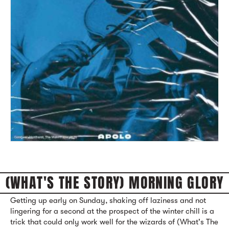
(WHAT'S THE STORY) MORNING GLORY
Getting up early on Sunday, shaking off laziness and not
lingering for a second at the prospect of the winter chill is a
trick that could only work well for the wizards of (What's The