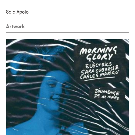
Sala Apolo
Artwork