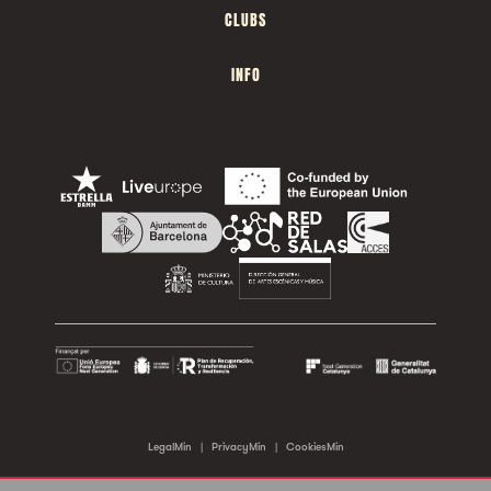
CLUBS
INFO
LegalMin
|
PrivacyMin
|
CookiesMin
©2026 Sala Apolo. All rights reserved.