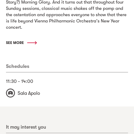
Story?) Morning Glory. And it turns out that throughout four
Sunday sessions, classical music shakes off the pomp and
the ostentation and approaches everyone to show that there
is life beyond Vienna Philharmonic Orchestra's New Year
concert.
SEE MORE
Schedules
11:30 - 14:00
Sala Apolo
It may interest you