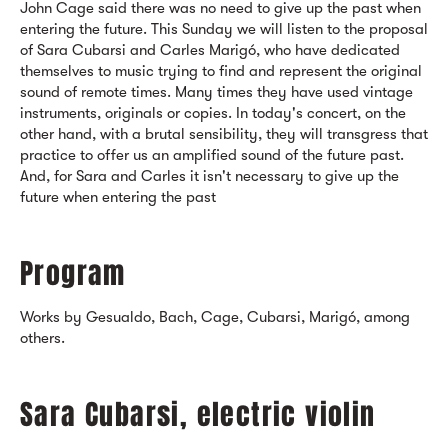
John Cage said there was no need to give up the past when
entering the future. This Sunday we will listen to the proposal
of Sara Cubarsi and Carles Marigó, who have dedicated
themselves to music trying to find and represent the original
sound of remote times. Many times they have used vintage
instruments, originals or copies. In today's concert, on the
other hand, with a brutal sensibility, they will transgress that
practice to offer us an amplified sound of the future past.
And, for Sara and Carles it isn't necessary to give up the
future when entering the past
Program
Works by Gesualdo, Bach, Cage, Cubarsi, Marigó, among
others.
Sara Cubarsi, electric violin