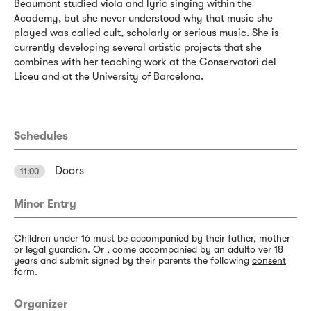
Beaumont studied viola and lyric singing within the
Academy, but she never understood why that music she
played was called cult, scholarly or serious music. She is
currently developing several artistic projects that she
combines with her teaching work at the Conservatori del
Liceu and at the University of Barcelona.
Schedules
Doors
11:00
Minor Entry
Children under 16 must be accompanied by their father, mother
or legal guardian. Or , come accompanied by an adulto ver 18
years and submit signed by their parents the following
consent
form
.
Organizer