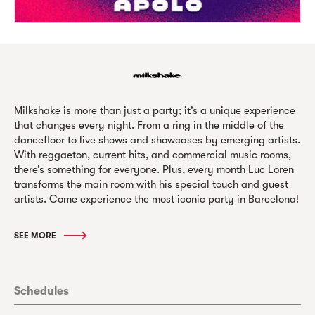
Milkshake is more than just a party; it’s a unique experience
that changes every night. From a ring in the middle of the
dancefloor to live shows and showcases by emerging artists.
With reggaeton, current hits, and commercial music rooms,
there’s something for everyone. Plus, every month Luc Loren
transforms the main room with his special touch and guest
artists. Come experience the most iconic party in Barcelona!
SEE MORE
Schedules