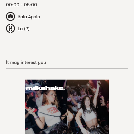
00:00 - 05:00
Sala Apolo
La (2)
It may interest you