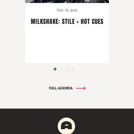
THU. 13. AUG
MILKSHAKE: STILE + HOT CUES
FULL AGENDA