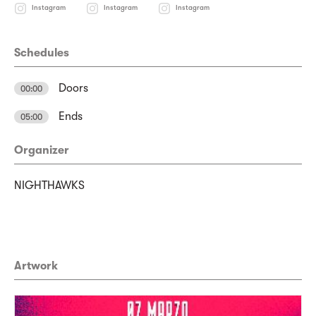
Instagram
Instagram
Instagram
Schedules
Doors
00:00
Ends
05:00
Organizer
NIGHTHAWKS
Artwork