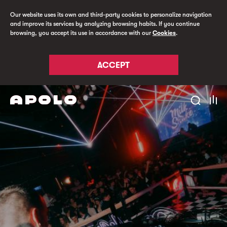
Our website uses its own and third-party cookies to personalize navigation
and improve its services by analyzing browsing habits. If you continue
browsing, you accept its use in accordance with our
Cookies
.
ACCEPT