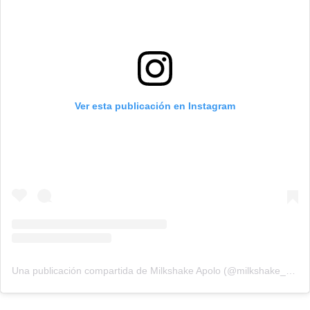
Ver esta publicación en Instagram
Una publicación compartida de Milkshake Apolo (@milkshake_apolo)