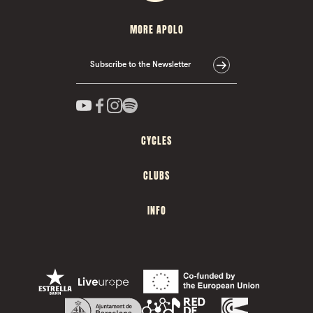
MORE APOLO
Subscribe to the Newsletter
CYCLES
CLUBS
INFO