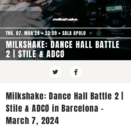
THU. 07. MAR'24
23:59
SALA APOLO
MILKSHAKE: DANCE HALL BATTLE
2 | STILE & ADCØ
Milkshake: Dance Hall Battle 2 |
Stile & ADCØ in Barcelona -
March 7, 2024