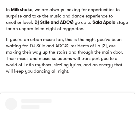
In
Milkshake
, we are always looking for opportunities to
surprise and take the music and dance experience to
another level.
Dj Stile and ADCØ
go up to
Sala Apolo
stage
for an unparalleled night of reggaeton.
If you're an urban music fan, this is the night you've been
waiting for. DJ Stile and ADCØ, residents of La [2], are
making their way up the stairs and through the main door.
Their mixes and music selections will transport you to a
world of Latin rhythms, sizzling lyrics, and an energy that
will keep you dancing all night.