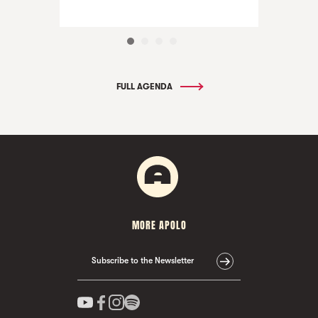
FULL AGENDA
MORE APOLO
Subscribe to the Newsletter