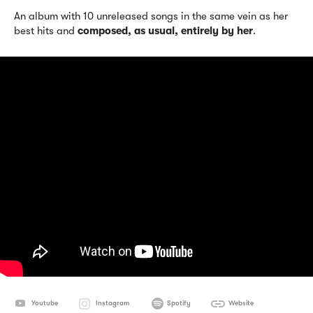
An album with 10 unreleased songs in the same vein as her
best hits and
composed, as usual, entirely by her
.
Youtube
Instagram
Spotify
Website