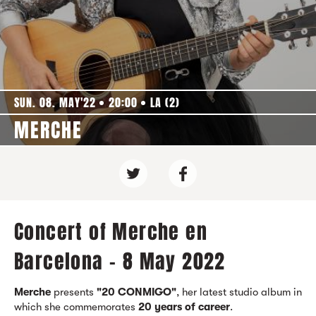
SUN. 08. MAY'22
20:00
LA (2)
MERCHE
Concert of Merche en
Barcelona - 8 May 2022
Merche
presents
"2
0 CONMIGO"
, her latest studio album in
which she commemorates
20 years of career
.