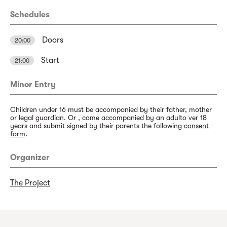
Schedules
Doors
20:00
Start
21:00
Minor Entry
Children under 16 must be accompanied by their father, mother
or legal guardian. Or , come accompanied by an adulto ver 18
years and submit signed by their parents the following
consent
form
.
Organizer
The Project