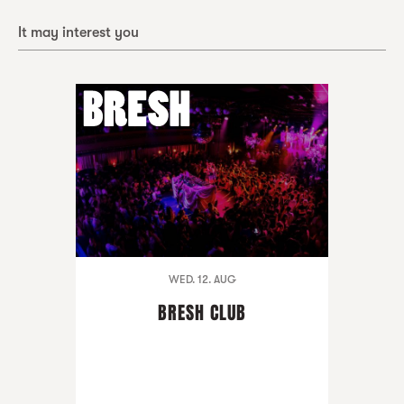
It may interest you
WED. 12. AUG
BRESH CLUB