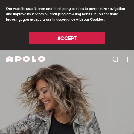
Our website uses its own and third-party cookies to personalize navigation
and improve its services by analyzing browsing habits. If you continue
browsing, you accept its use in accordance with our
Cookies
.
ACCEPT