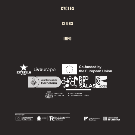
CYCLES
CLUBS
INFO