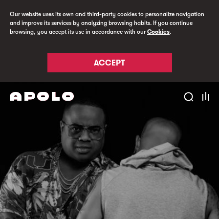
Our website uses its own and third-party cookies to personalize navigation
and improve its services by analyzing browsing habits. If you continue
browsing, you accept its use in accordance with our
Cookies
.
ACCEPT