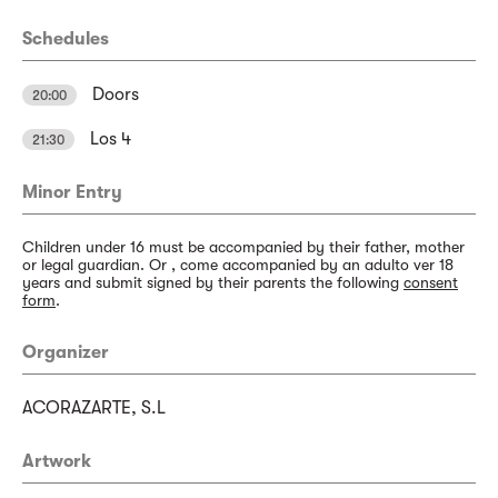
Schedules
Doors
20:00
Los 4
21:30
Minor Entry
Children under 16 must be accompanied by their father, mother
or legal guardian. Or , come accompanied by an adulto ver 18
years and submit signed by their parents the following
consent
form
.
Organizer
ACORAZARTE, S.L
Artwork