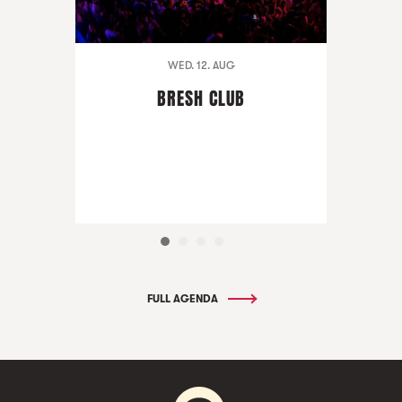
WED. 12. AUG
BRESH CLUB
FULL AGENDA