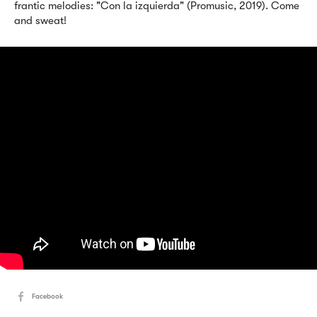
frantic melodies: "Con la izquierda" (Promusic, 2019). Come
and sweat!
Facebook