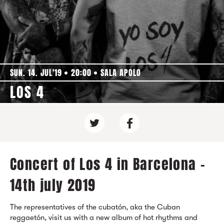
SUN. 14. JUL'19
20:00
SALA APOLO
LOS 4
Concert of Los 4 in Barcelona -
14th july 2019
The representatives of the cubatón, aka the Cuban
reggaetón, visit us with a new album of hot rhythms and