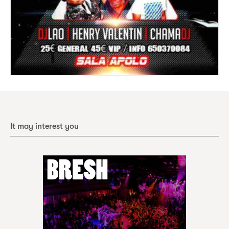
It may interest you