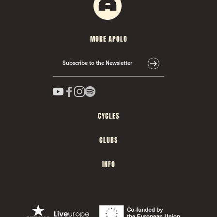
MORE APOLO
Subscribe to the Newsletter
CYCLES
CLUBS
INFO