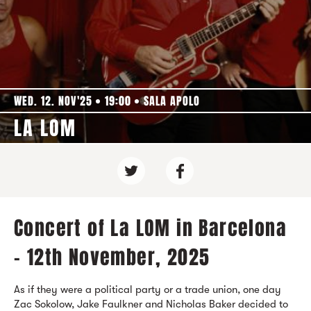
WED. 12. NOV'25
19:00
SALA APOLO
LA LOM
Concert of La LOM in Barcelona
- 12th November, 2025
As if they were a political party or a trade union, one day
Zac Sokolow, Jake Faulkner and Nicholas Baker decided to