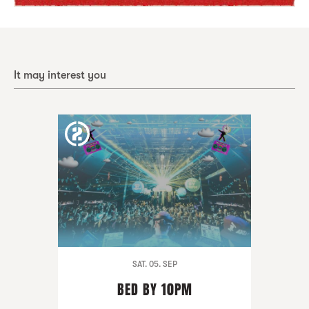
It may interest you
SAT. 05. SEP
BED BY 10PM