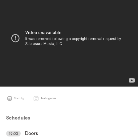
Spotify
Instagram
Schedules
Doors
19:00