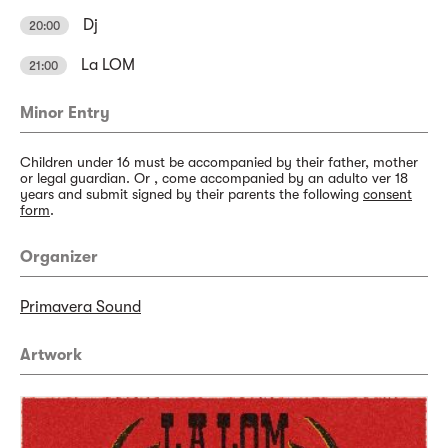
Dj
20:00
La LOM
21:00
Minor Entry
Children under 16 must be accompanied by their father, mother
or legal guardian. Or , come accompanied by an adulto ver 18
years and submit signed by their parents the following
consent
form
.
Organizer
Primavera Sound
Artwork