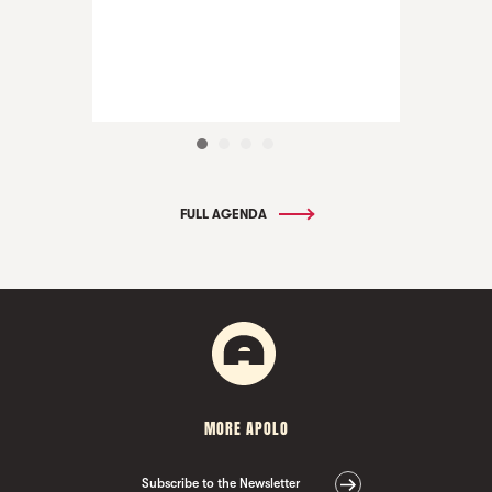
FULL AGENDA
MORE APOLO
Subscribe to the Newsletter