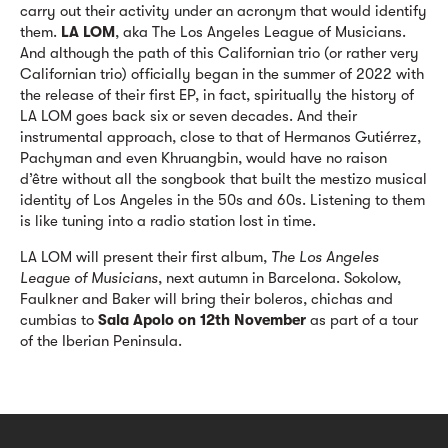
carry out their activity under an acronym that would identify
them.
LA LOM
, aka The Los Angeles League of Musicians.
And although the path of this Californian trio (or rather very
Californian trio) officially began in the summer of 2022 with
the release of their first EP, in fact, spiritually the history of
LA LOM goes back six or seven decades. And their
instrumental approach, close to that of Hermanos Gutiérrez,
Pachyman and even Khruangbin, would have no raison
d’être without all the songbook that built the mestizo musical
identity of Los Angeles in the 50s and 60s. Listening to them
is like tuning into a radio station lost in time.
LA LOM will present their first album,
The Los Angeles
League of Musicians
, next autumn in Barcelona. Sokolow,
Faulkner and Baker will bring their boleros, chichas and
cumbias to
Sala Apolo on 12th November
as part of a tour
of the Iberian Peninsula.