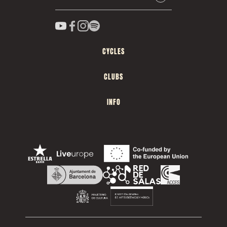
CYCLES
CLUBS
INFO