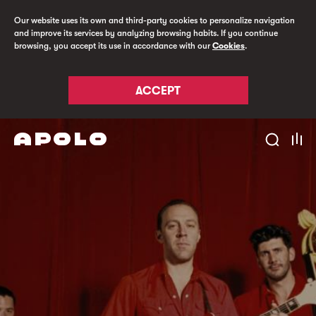
Our website uses its own and third-party cookies to personalize navigation
and improve its services by analyzing browsing habits. If you continue
browsing, you accept its use in accordance with our
Cookies
.
ACCEPT