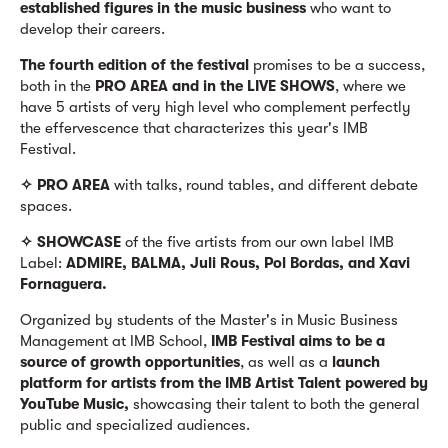
established figures in the music business
who want to
develop their careers.
The fourth edition of the festival
promises to be a success,
both in the
PRO AREA and in the LIVE SHOWS
, where we
have 5 artists of very high level who complement perfectly
the effervescence that characterizes this year's IMB
Festival.
✧ PRO AREA
with talks, round tables, and different debate
spaces.
✧ SHOWCASE
of the five artists from our own label IMB
Label:
ADMIRE, BALMA, Juli Rous, Pol Bordas, and Xavi
Fornaguera.
Organized by students of the Master's in Music Business
Management at IMB School,
IMB Festival aims to be a
source of growth opportunities
, as well as a
launch
platform for artists from the IMB Artist Talent powered by
YouTube Music,
showcasing their talent to both the general
public and specialized audiences.