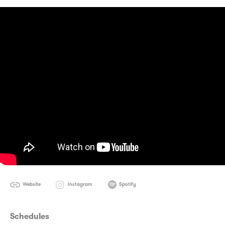
Website
Instagram
Spotify
Schedules