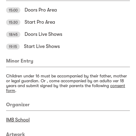
Doors Pro Area
15:00
Start Pro Area
15:30
Doors Live Shows
18:45
Start Live Shows
19:15
Minor Entry
Children under 16 must be accompanied by their father, mother
or legal guardian. Or , come accompanied by an adulto ver 18
years and submit signed by their parents the following
consent
form
.
Organizer
IMB School
Artwork