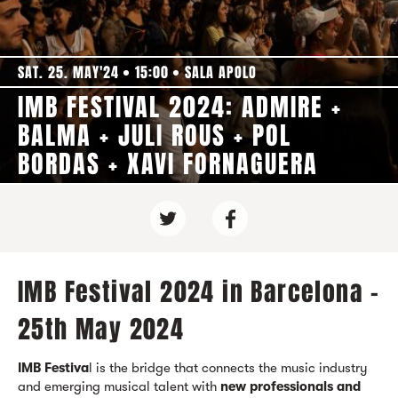
SAT. 25. MAY'24
15:00
SALA APOLO
IMB FESTIVAL 2024: ADMIRE +
BALMA + JULI ROUS + POL
BORDAS + XAVI FORNAGUERA
IMB Festival 2024 in Barcelona -
25th May 2024
IMB Festiva
l is the bridge that connects the music industry
and emerging musical talent with
new professionals and