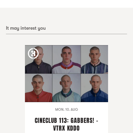
It may interest you
MON. 10. AUG
CINECLUB 113: GABBERS! -
VTRX KDDO