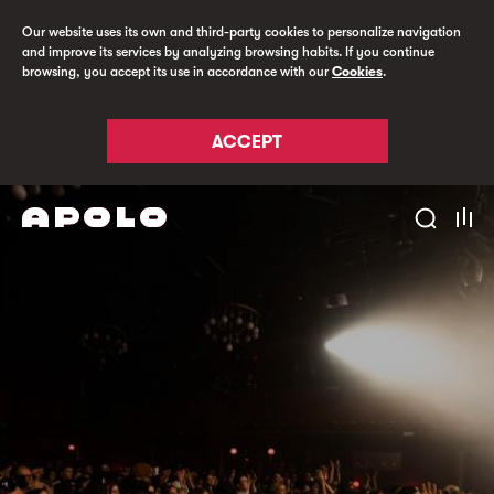
Our website uses its own and third-party cookies to personalize navigation
and improve its services by analyzing browsing habits. If you continue
browsing, you accept its use in accordance with our
Cookies
.
ACCEPT