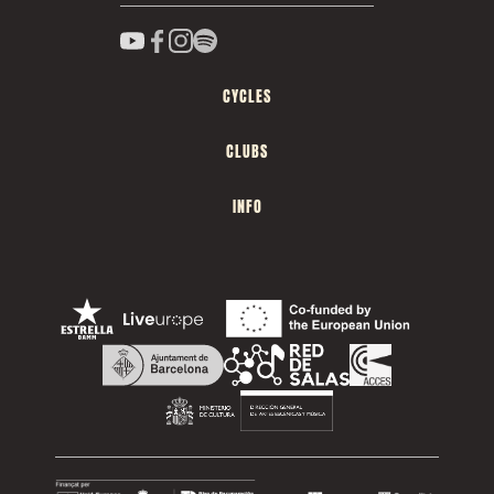
CYCLES
CLUBS
INFO