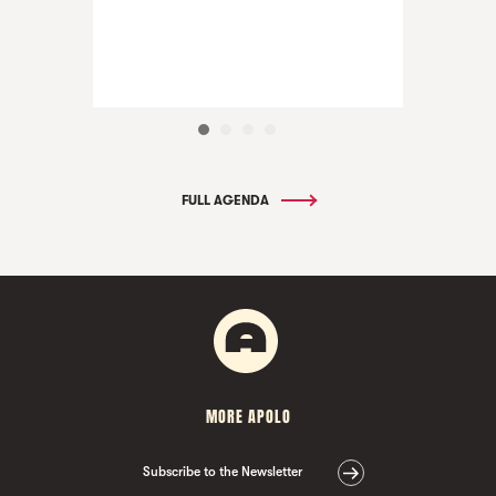
FULL AGENDA
MORE APOLO
Subscribe to the Newsletter