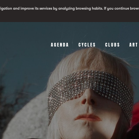
vigation and improve its services by analyzing browsing habits. If you continue brow
AGENDA
CYCLES
CLUBS
ART