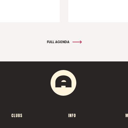
FULL AGENDA
CLUBS
INFO
M