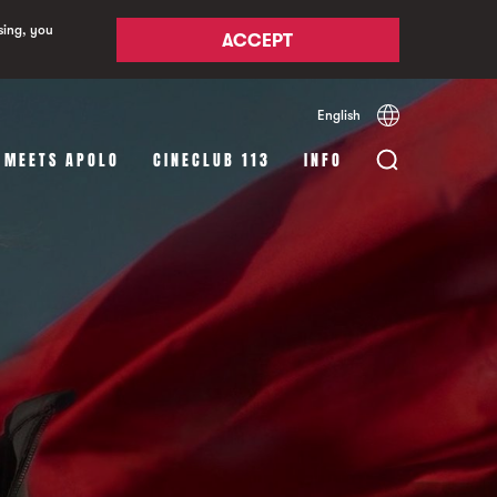
sing, you
ACCEPT
English
Español
Català
 MEETS APOLO
CINECLUB 113
INFO