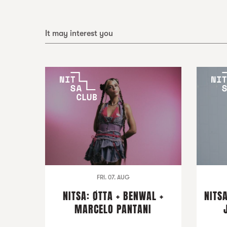
It may interest you
FRI. 07. AUG
NITSA: ØTTA + BENWAL +
NITSA
MARCELO PANTANI