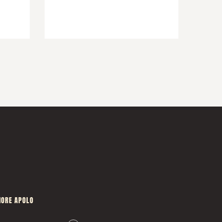
ORE APOLO