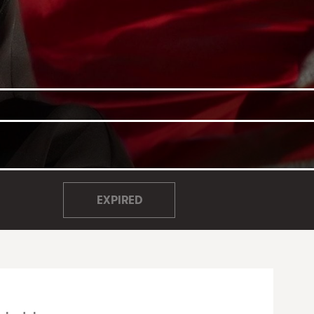
EXPIRED