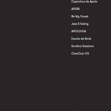
Caprichos de Apolo
AFERS
Be My Guest
Jazz & Swing
APOLOGIA
Escola de Rock
Sordina Sessions
CineClub 113