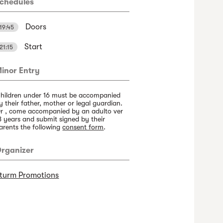
chedules
Doors
19:45
Start
21:15
inor Entry
hildren under 16 must be accompanied
y their father, mother or legal guardian.
r , come accompanied by an adulto ver
8 years and submit signed by their
arents the following
consent form
.
rganizer
turm Promotions