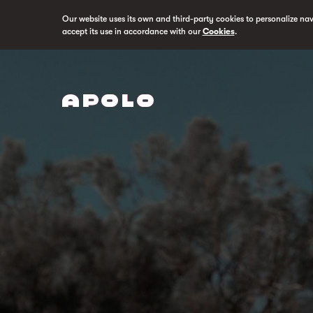
Our website uses its own and third-party cookies to personalize na
accept its use in accordance with our
Cookies
.