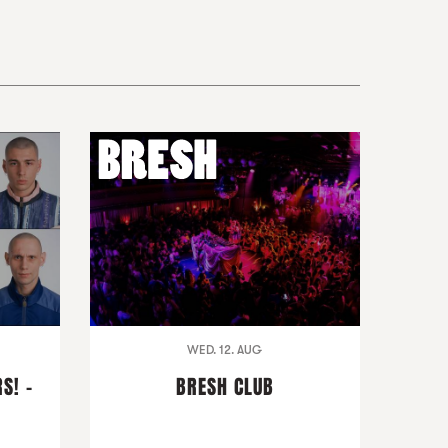
WED. 12. AUG
S! -
BRESH CLUB