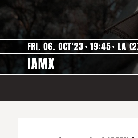
FRI. 06. OCT'23
19:45
LA (2
IAMX