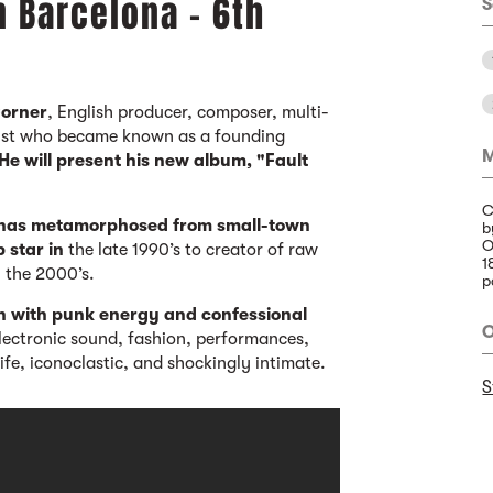
n Barcelona - 6th
S
Corner
, English producer, composer, multi-
rtist who became known as a founding
M
He will present his new album, "Fault
C
 has metamorphosed from small-town
b
O
p star in
the late 1990’s to creator of raw
1
n the 2000’s.
p
n with punk energy and confessional
O
electronic sound, fashion, performances,
ife, iconoclastic, and shockingly intimate.
S