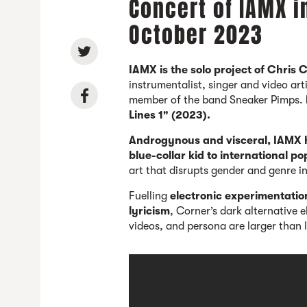
Concert of IAMX i
October 2023
IAMX is the solo project of Chris 
instrumentalist, singer and video a
member of the band Sneaker Pimps.
Lines 1" (2023).
Androgynous and visceral, IAMX
blue-collar kid to international po
art that disrupts gender and genre i
Fuelling
electronic experimentatio
lyricism
, Corner’s dark alternative 
videos, and persona are larger than l