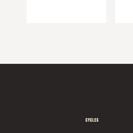
CYCLES