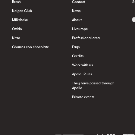
Bresh
Contact
S
Nalgas Club
News
Milkshake
About
Oxido
Liveurope
Nitsa
Professional area
Churros con chocolate
Faqs
Credits
Work with us
Apolo, Rules
They have passed through
Apollo
Private events