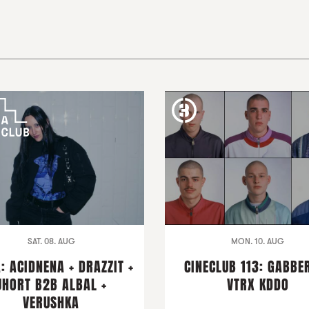
SAT. 08. AUG
MON. 10. AUG
: ACIDNENA + DRAZZIT +
CINECLUB 113: GABBER
JHORT B2B ALBAL +
VTRX KDDO
VERUSHKA