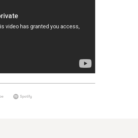
be
Spotify