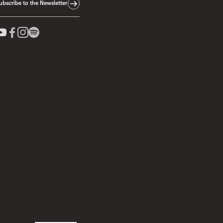
ubscribe to the Newsletter