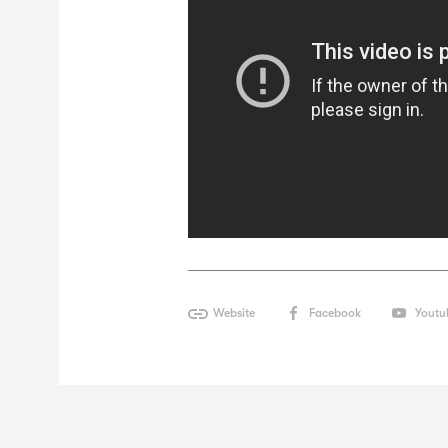
Website
Facebook
Youtu