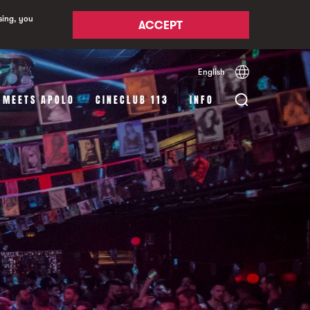
sing, you
ACCEPT
English
Español
Català
 MEETS APOLO
CINECLUB 113
INFO