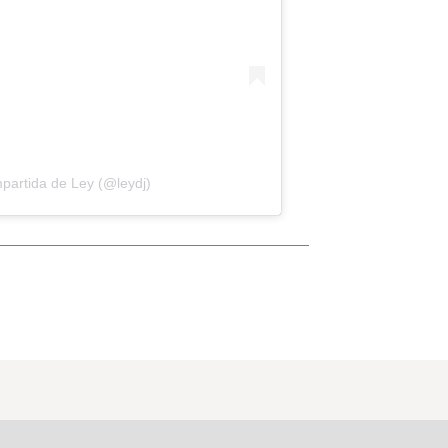
partida de Ley (@leydj)