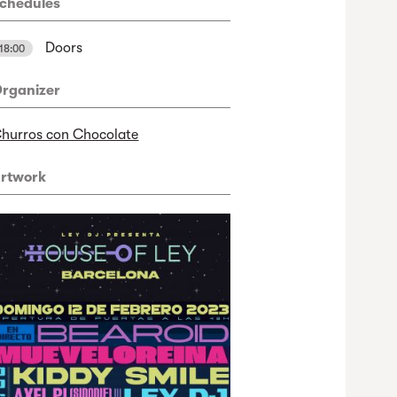
chedules
Doors
18:00
rganizer
hurros con Chocolate
rtwork