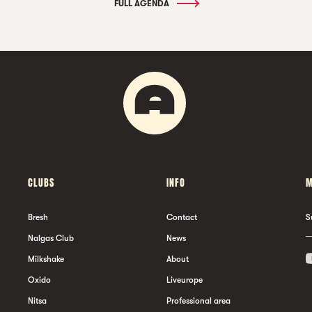
FULL AGENDA
CLUBS
INFO
M
Bresh
Contact
S
Nalgas Club
News
Milkshake
About
Oxido
Liveurope
Nitsa
Professional area