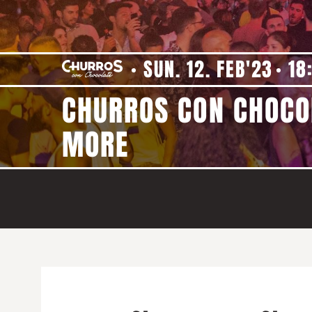
SUN. 12. FEB'23
18
CHURROS CON CHOCOL
MORE