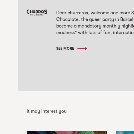
Dear churreros, welcome one more S
Chocolate, the queer party in Barcel
become a mandatory monthly highlight
madness" with lots of fun, interactio
SEE MORE
It may interest you