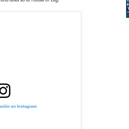
a and does so at House of Ley.
cación en Instagram