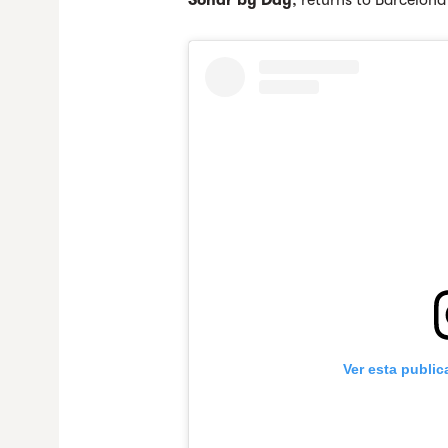
Sónar by Day
, returns to Barcelon
Ver esta publi