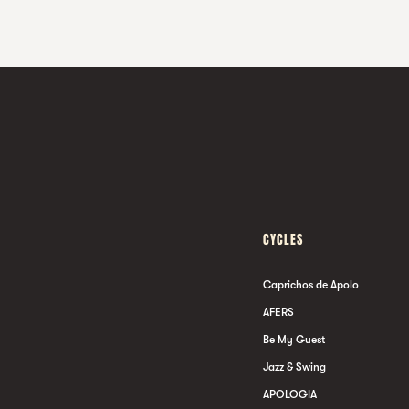
CYCLES
Caprichos de Apolo
AFERS
Be My Guest
Jazz & Swing
APOLOGIA