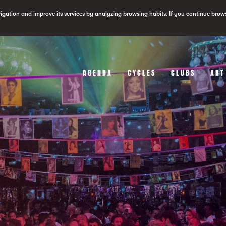
vigation and improve its services by analyzing browsing habits. If you continue brow
AGENDA
CYCLES
CLUBS
ART