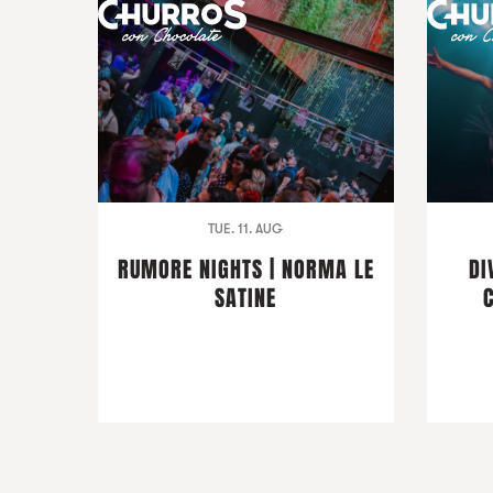
TUE. 11. AUG
RUMORE NIGHTS | NORMA LE
DI
SATINE