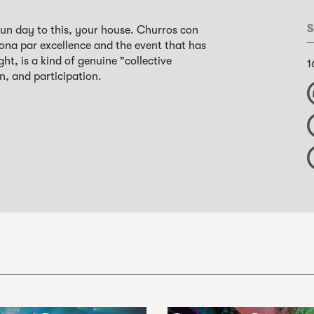
S
un day to this, your house. Churros con
ona par excellence and the event that has
, is a kind of genuine "collective
1
n, and participation.