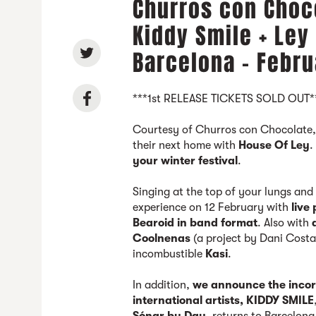
Churros con Choco
Kiddy Smile + Ley
Barcelona - Febru
***1st RELEASE TICKETS SOLD OUT*
Courtesy of Churros con Chocolate
their next home with
House Of Ley
.
your winter festival
.
Singing at the top of your lungs and
experience on 12 February with
live
Bearoid in band format
. Also with
Coolnenas
(a project by Dani Costa
incombustible
Kasi
.
In addition,
we announce the incorp
international artists, KIDDY SMILE