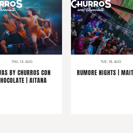
THU. 13. AUG
TUE. 18. AUG
VAS BY CHURROS CON
RUMORE NIGHTS | MAI
CHOCOLATE | AITANA