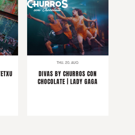
THU. 20. AUG
TETXU
DIVAS BY CHURROS CON
CHOCOLATE | LADY GAGA