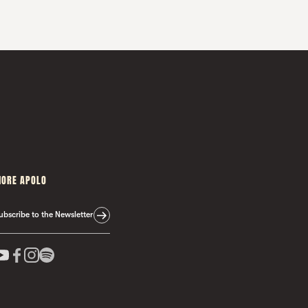
ORE APOLO
ubscribe to the Newsletter