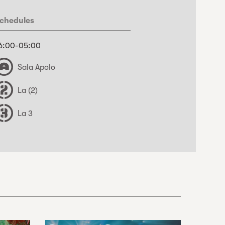
chedules
6:00-05:00
Sala Apolo
La (2)
La 3