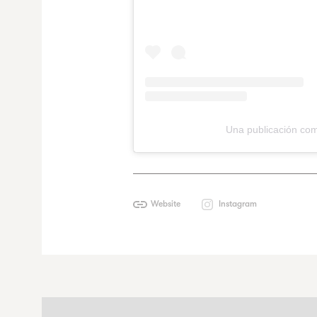
Una publicación com
Website
Instagram