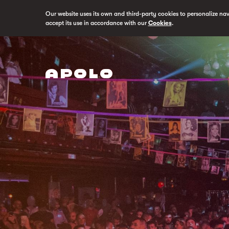
Our website uses its own and third-party cookies to personalize na
accept its use in accordance with our
Cookies
.