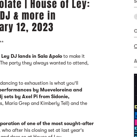
late | House of Ley:
S
 DJ & more in
ary 12, 2023
O
**
C
,
Ley DJ lands in Sala Apolo
to make it
A
 The party they always wanted to attend,
 dancing to exhaustion is what you'll
 performances by Mueveloreina and
dj sets by Axel Pi from Sidonie,
s, María Grep and Kimberly Tell) and the
oration of one of the most sought-after
, who after his closing set at last year's