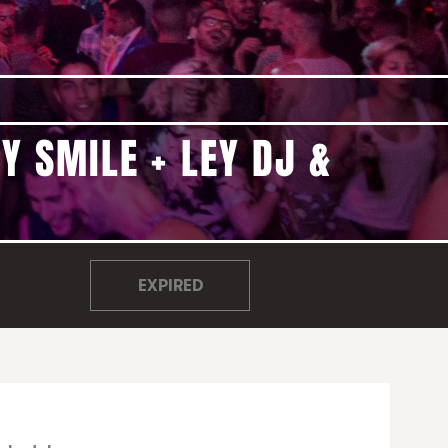
Y SMILE + LEY DJ &
EXPIRED