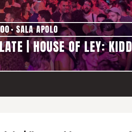
:00
SALA APOLO
ATE | HOUSE OF LEY: KIDD