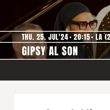
THU. 25. JUL'24
20:15
LA (
GIPSY AL SON