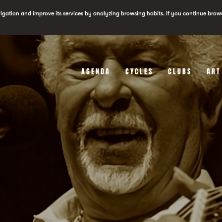
vigation and improve its services by analyzing browsing habits. If you continue brow
AGENDA
CYCLES
CLUBS
ART