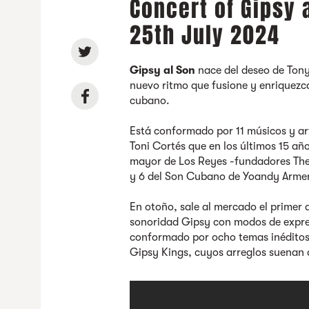
Concert of Gipsy 
25th July 2024
Gipsy al Son
nace del deseo de Ton
nuevo ritmo que fusione y enriquezc
cubano.
Está conformado por 11 músicos y art
Toni Cortés que en los últimos 15 
mayor de Los Reyes -fundadores The 
y 6 del Son Cubano de Yoandy Arme
En otoño, sale al mercado el primer 
sonoridad Gipsy con modos de expresi
conformado por ocho temas inédito
Gipsy Kings, cuyos arreglos suenan 