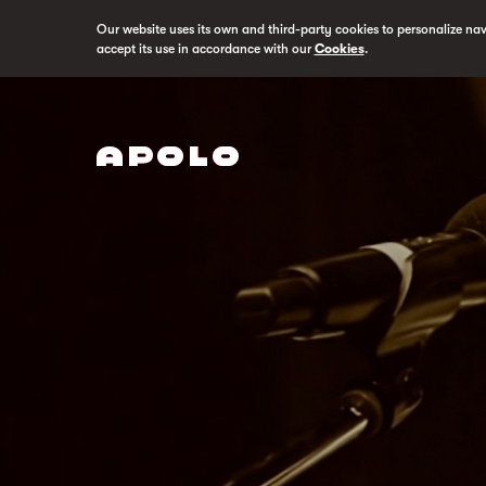
Our website uses its own and third-party cookies to personalize na
accept its use in accordance with our
Cookies
.