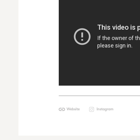
Website
Instagram