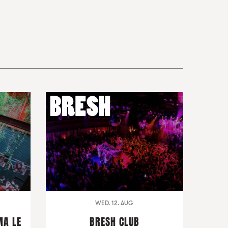
WED. 12. AUG
MA LE
BRESH CLUB