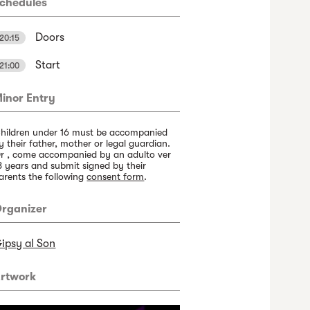
chedules
Doors
20:15
Start
21:00
inor Entry
hildren under 16 must be accompanied
y their father, mother or legal guardian.
r , come accompanied by an adulto ver
8 years and submit signed by their
arents the following
consent form
.
rganizer
ipsy al Son
rtwork