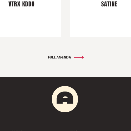
VTRX KDDO
SATINE
FULL AGENDA