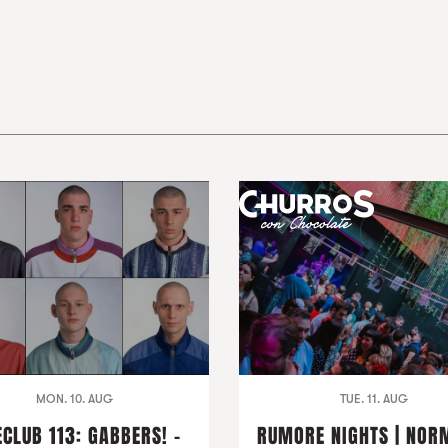
MON. 10. AUG
TUE. 11. AUG
ECLUB 113: GABBERS! -
RUMORE NIGHTS | NOR