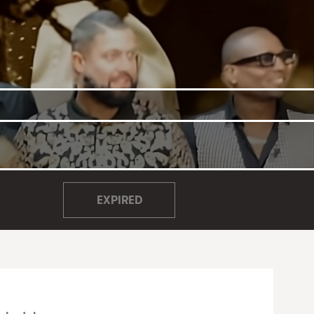
EXPIRED