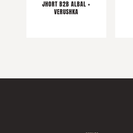
JHORT B2B ALBAL +
VERUSHKA