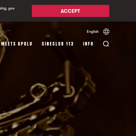
sing, you
ACCEPT
English
Español
Català
 MEETS APOLO
CINECLUB 113
INFO