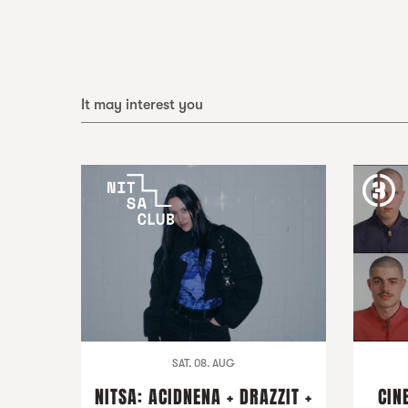
It may interest you
SAT. 08. AUG
NITSA: ACIDNENA + DRAZZIT +
CIN