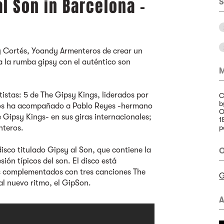
al Son in Barcelona -
S
y Cortés, Yoandy Armenteros de crear un
a la rumba gipsy con el auténtico son
M
istas: 5 de The Gipsy Kings, liderados por
C
b
años ha acompañado a Pablo Reyes -hermano
O
Gipsy Kings- en sus giras internacionales;
1
nteros.
p
disco titulado Gipsy al Son, que contiene la
O
ón típicos del son. El disco está
s complementados con tres canciones The
G
al nuevo ritmo, el GipSon.
A