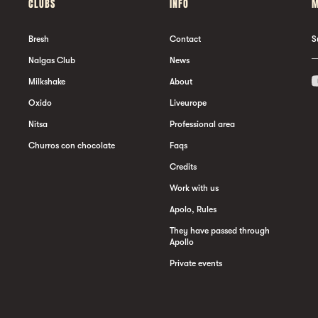
CLUBS
INFO
M
Bresh
Contact
S
Nalgas Club
News
Milkshake
About
Oxido
Liveurope
Nitsa
Professional area
Churros con chocolate
Faqs
Credits
Work with us
Apolo, Rules
They have passed through
Apollo
Private events