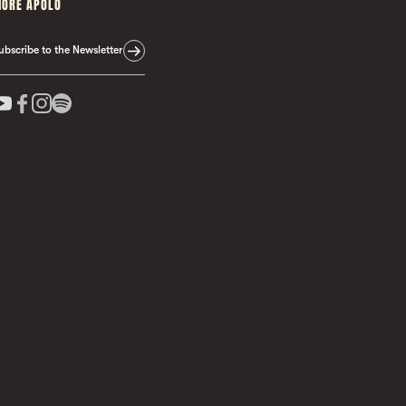
ORE APOLO
ubscribe to the Newsletter