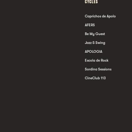
CYCLES
Caprichos de Apolo
AFERS
Be My Guest
Jazz & Swing
APOLOGIA
Escola de Rock
Sordina Sessions
CineClub 113