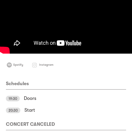
Spotify
Instagram
Schedules
Doors
19:30
Start
20:30
CONCERT CANCELED