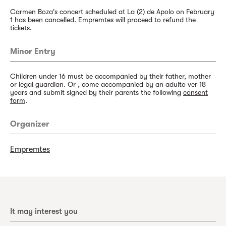
Carmen Boza's concert scheduled at La (2) de Apolo on February
1 has been cancelled. Empremtes will proceed to refund the
tickets.
Minor Entry
Children under 16 must be accompanied by their father, mother
or legal guardian. Or , come accompanied by an adulto ver 18
years and submit signed by their parents the following
consent
form
.
Organizer
Empremtes
It may interest you