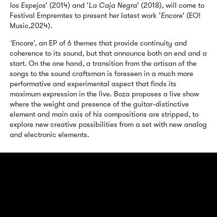
los Espejos
' (2014) and '
La Caja Negra
' (2018), will come to
Festival Empremtes to present her latest work '
Encore
' (EO!
Music,2024).
‘Encore’
, an EP of 6 themes that provide continuity and
coherence to its sound, but that announce both an end and a
start. On the one hand, a transition from the artisan of the
songs to the sound craftsman is foreseen in a much more
performative and experimental aspect that finds its
maximum expression in the live. Boza proposes a live show
where the weight and presence of the guitar-distinctive
element and main axis of his compositions are stripped, to
explore new creative possibilities from a set with new analog
and electronic elements.