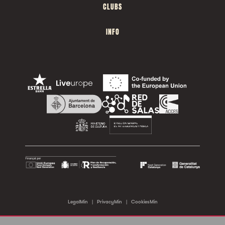
CLUBS
INFO
LegalMin
|
PrivacyMin
|
CookiesMin
©2026 Sala Apolo. All rights reserved.