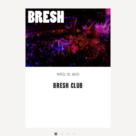
WED. 12. AUG
BRESH CLUB