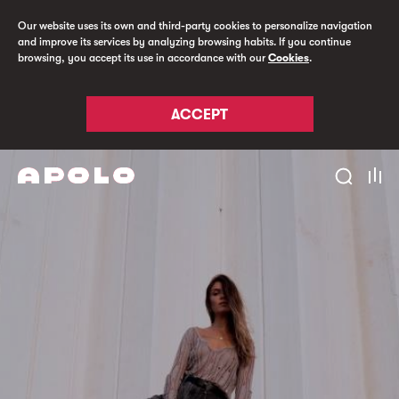
Our website uses its own and third-party cookies to personalize navigation
and improve its services by analyzing browsing habits. If you continue
browsing, you accept its use in accordance with our
Cookies
.
ACCEPT