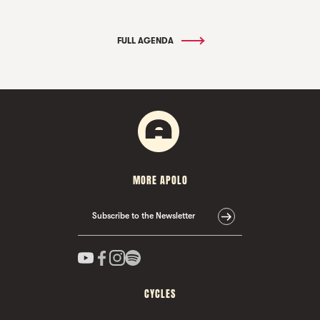
FULL AGENDA
MORE APOLO
Subscribe to the Newsletter
CYCLES