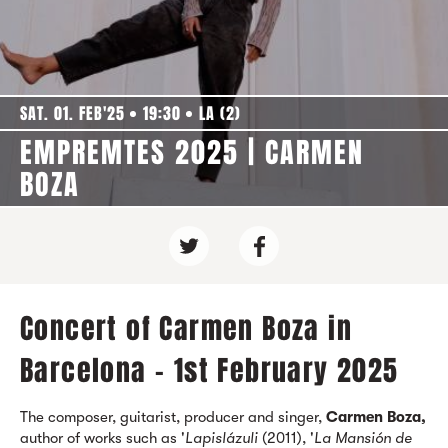
SAT. 01. FEB'25
19:30
LA (2)
EMPREMTES 2025 | CARMEN
BOZA
Concert of Carmen Boza in
Barcelona - 1st February 2025
The composer, guitarist, producer and singer,
Carmen Boza,
author of works such as '
Lapislázuli
(2011), '
La Mansión de