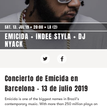
SAT. 13. JUL'19
20:00
LA (2)
EMICIDA + INDEE STYLA + DJ
NYACK
Concierto de Emicida en
Barcelona - 13 de julio 2019
Emicida is one of the biggest names in Brazil's
contemporary music. With more than 250 million plays on