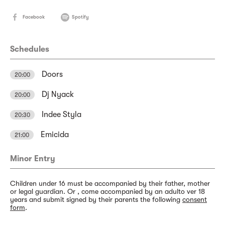
Facebook
Spotify
Schedules
Doors
20:00
Dj Nyack
20:00
Indee Styla
20:30
Emicida
21:00
Minor Entry
Children under 16 must be accompanied by their father, mother
or legal guardian. Or , come accompanied by an adulto ver 18
years and submit signed by their parents the following
consent
form
.