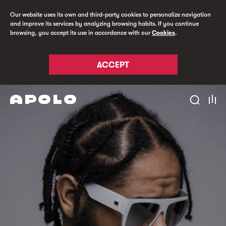
Our website uses its own and third-party cookies to personalize navigation
and improve its services by analyzing browsing habits. If you continue
browsing, you accept its use in accordance with our
Cookies
.
ACCEPT