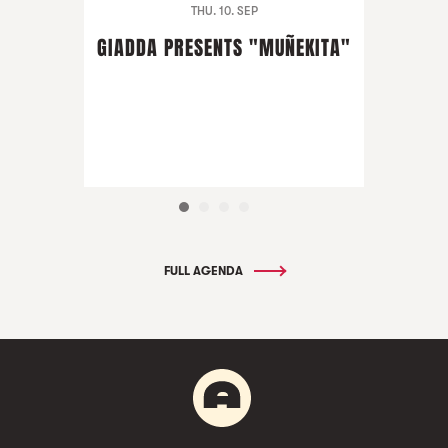
THU. 10. SEP
GIADDA PRESENTS "MUÑEKITA"
FULL AGENDA