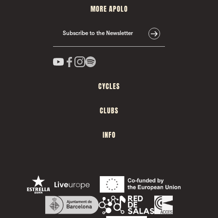
MORE APOLO
Subscribe to the Newsletter
CYCLES
CLUBS
INFO