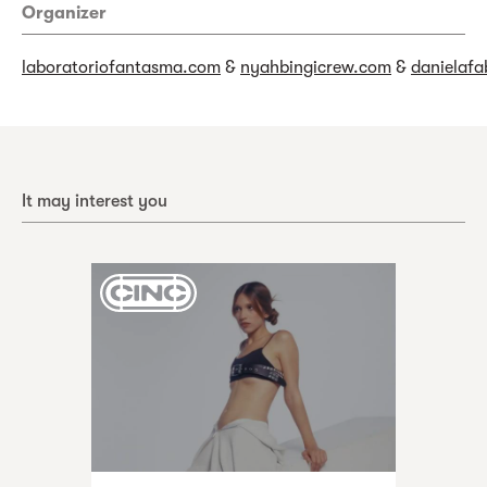
Organizer
laboratoriofantasma.com
&
nyahbingicrew.com
&
danielafa
It may interest you