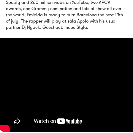
Spotify and 260 million views on YouTube, two APCA
awards, one Grammy nomination and lots of show all over
the world, Emicida is ready to burn Barcelona the next 13th
of july. The rapper will play at sala Apolo with his usual
partner Dj Nyack. Guest act: Indee Styla.