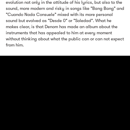
evolution not only in the attitude of his lyrics, but also to the
sound, more modern and risky in songs like "Bang Bang" and
"Cuando Nada Consuele" mixed with its more personal
sound but evolved as "Desde 0" or "Soledad". What he
makes clear, is that Denom has made an album about the
instruments that has appealed to him at every moment
without thinking about what the public can or can not expect
from him.