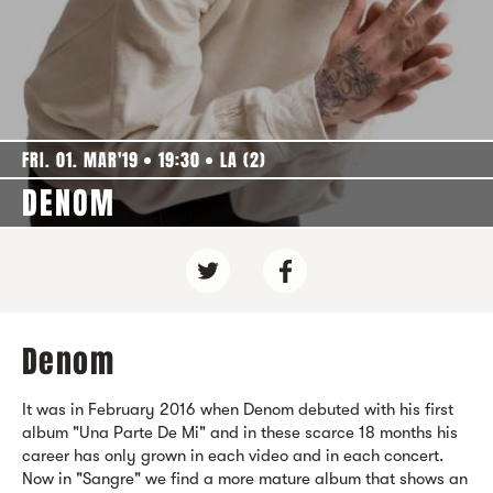
FRI. 01. MAR'19
19:30
LA (2)
DENOM
Denom
It was in February 2016 when Denom debuted with his first
album "Una Parte De Mi" and in these scarce 18 months his
career has only grown in each video and in each concert.
Now in "Sangre" we find a more mature album that shows an