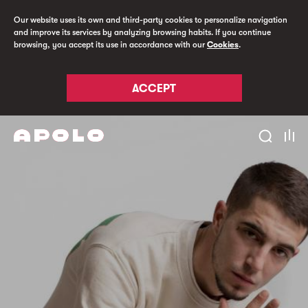
Our website uses its own and third-party cookies to personalize navigation
and improve its services by analyzing browsing habits. If you continue
browsing, you accept its use in accordance with our
Cookies
.
ACCEPT