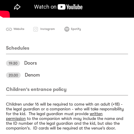
Website
Instagram
Spotify
Schedules
Doors
19:30
Denom
20:30
Children's entrance policy
Children under 16 will be required to come with an adult (+18) -
the legal guardian or a companion - who will take responsibility
for the kid. The legal guardian must provide
written
permission
to the companion which may include the name and
the ID number of the legal guardian and the kid, but also the
companion's. ID cards will be required at the venue's door.