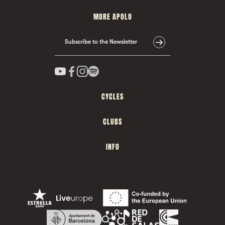
MORE APOLO
Subscribe to the Newsletter
CYCLES
CLUBS
INFO