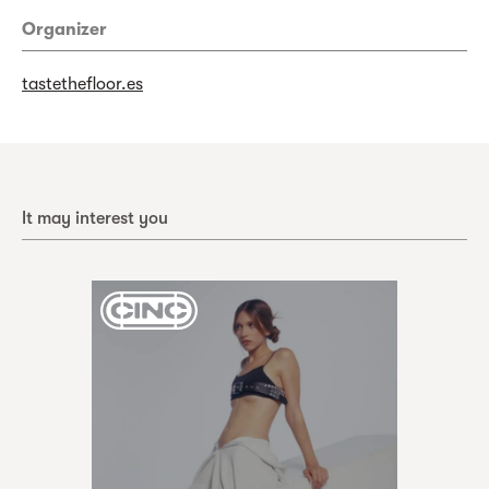
Organizer
tastethefloor.es
It may interest you