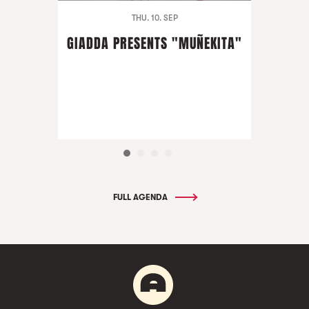
THU. 10. SEP
GIADDA PRESENTS "MUÑEKITA"
FULL AGENDA