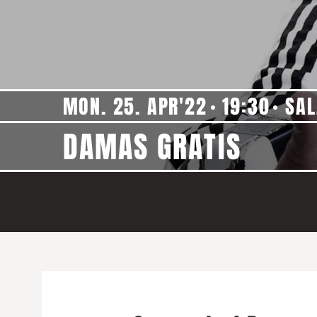
MON. 25. APR'22
19:30
SAL
DAMAS GRATIS