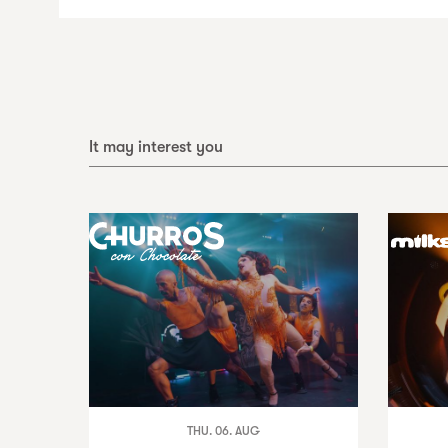
It may interest you
THU. 06. AUG