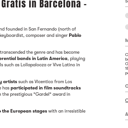
Gratis in Barcelona -
S
band founded in San Fernando (north of
 keyboardist, composer and singer
Pablo
M
s transcended the genre and has become
C
erential bands in Latin America
, playing
b
O
ls such as Lollapalooza or Vive Latino in
1
p
y artists
such as Vicentico from Los
O
e has
participated in film soundtracks
 the prestigious "Gardel" award in
C
o the European stages
with an irresistible
A