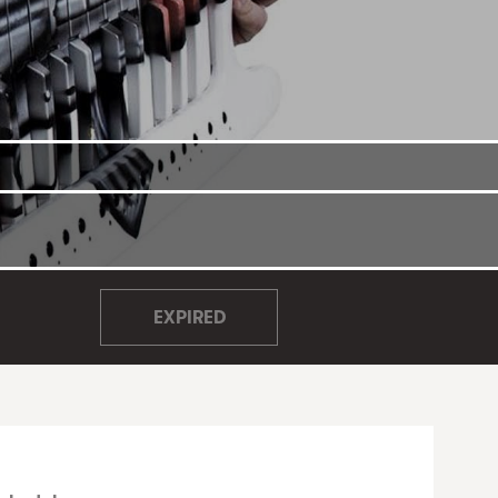
EXPIRED