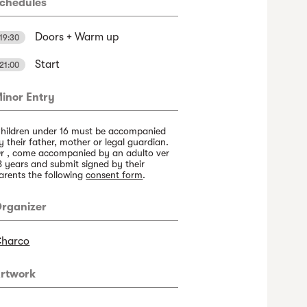
chedules
Doors + Warm up
19:30
Start
21:00
inor Entry
hildren under 16 must be accompanied
y their father, mother or legal guardian.
r , come accompanied by an adulto ver
8 years and submit signed by their
arents the following
consent form
.
rganizer
harco
rtwork