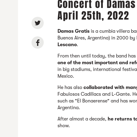
Concert of Damas 
April 25th, 2022
Damas Gratis
is a cumbia villera 
Buenos Aires, Argentina) in 2000 by
Lescano
.
From then until today, the band ha
one of the most important and ref
in big stadiums, international festiva
Mexico.
He has also
collaborated with man
Fabulosos Cadillacs and L-Gante. H
such as "El Bonaerense" and has won
Argentina.
After almost a decade,
he returns t
show.