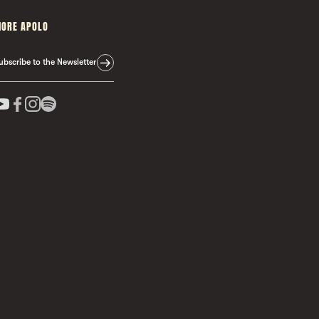
ORE APOLO
ubscribe to the Newsletter