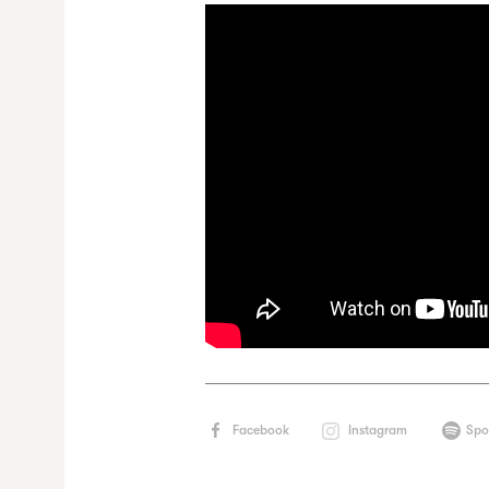
Facebook
Instagram
Spo