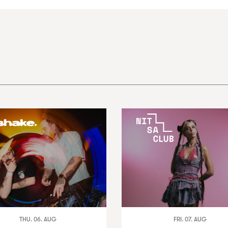
THU. 06. AUG
FRI. 07. AUG