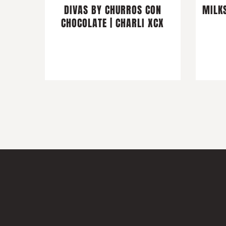
DIVAS BY CHURROS CON
MILKS
CHOCOLATE | CHARLI XCX