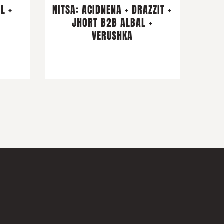
L +
NITSA: ACIDNENA + DRAZZIT +
I
JHORT B2B ALBAL +
VERUSHKA