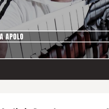
A APOLO