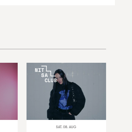
SAT. 08. AUG