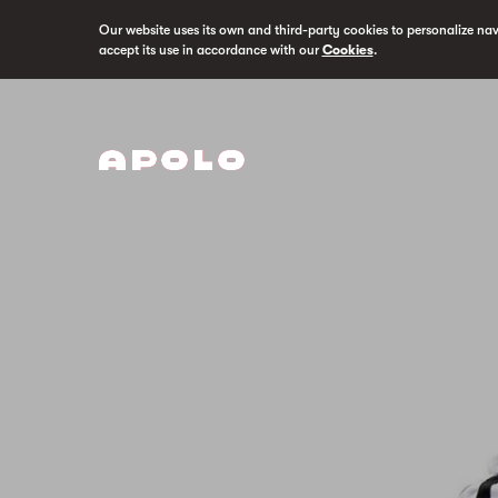
Our website uses its own and third-party cookies to personalize na
accept its use in accordance with our
Cookies
.