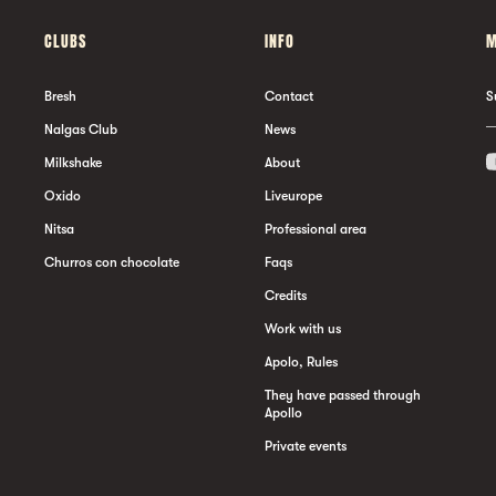
CLUBS
INFO
M
Bresh
Contact
S
Nalgas Club
News
Milkshake
About
Oxido
Liveurope
Nitsa
Professional area
Churros con chocolate
Faqs
Credits
Work with us
Apolo, Rules
They have passed through
Apollo
Private events