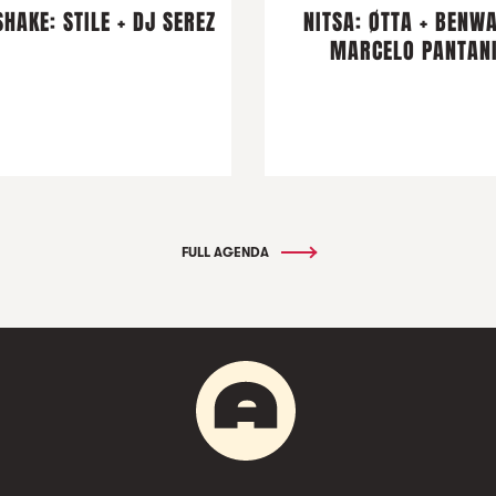
HAKE: STILE + DJ SEREZ
NITSA: ØTTA + BENWA
MARCELO PANTAN
FULL AGENDA