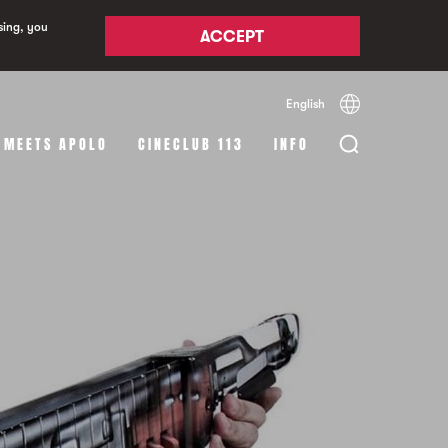
sing, you
ACCEPT
English
Español
Català
 MEETS APOLO
CINECLUB 113
INFO