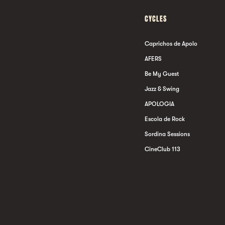
CYCLES
Caprichos de Apolo
AFERS
Be My Guest
Jazz & Swing
APOLOGIA
Escola de Rock
Sordina Sessions
CineClub 113