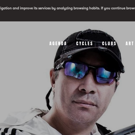
vigation and improve its services by analyzing browsing habits. If you continue brow
AGENDA
CYCLES
CLUBS
ART