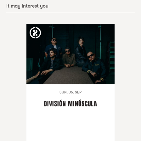
It may interest you
SUN. 06. SEP
DIVISIÓN MINÚSCULA