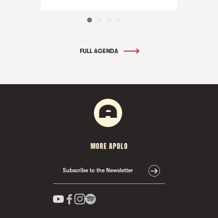
FULL AGENDA
MORE APOLO
Subscribe to the Newsletter