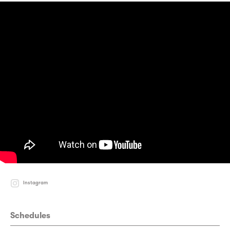
Instagram
Schedules