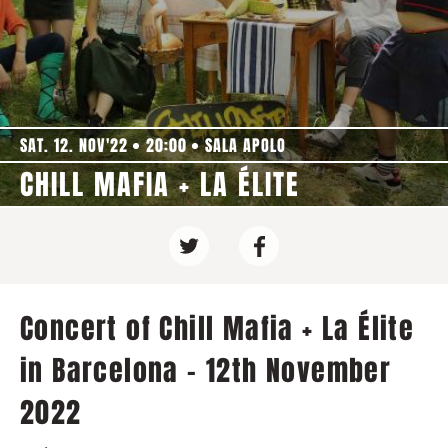
SAT. 12. NOV'22
20:00
SALA APOLO
CHILL MAFIA + LA ÉLITE
Concert of Chill Mafia + La Élite
in Barcelona - 12th November
2022