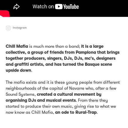
Instagram
Chill Mafia
is much more than a band;
it is a large
collective, a group of friends from Pamplona that brings
together producers, singers, DJs, DJs, mc's, designers
and graffiti artists, and has turned the Basque scene
upside down
.
The mafia exists and it is these young people from different
neighbourhoods of the capital of Navarre who, after a few
Sound Systems,
created a cultural movement by
organising DJs and musical events
. From there they
started to produce their own music, giving rise to what we
now know as Chill Mafia,
an ode to Rural-Trap
.