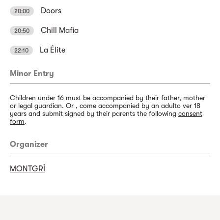
Doors
20:00
Chill Mafia
20:50
La Élite
22:10
Minor Entry
Children under 16 must be accompanied by their father, mother
or legal guardian. Or , come accompanied by an adulto ver 18
years and submit signed by their parents the following
consent
form
.
Organizer
MONTGRÍ