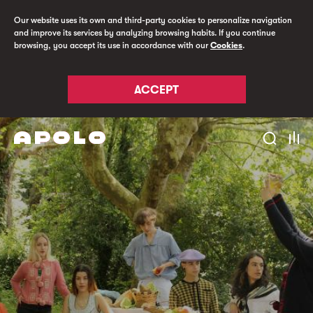
Our website uses its own and third-party cookies to personalize navigation
and improve its services by analyzing browsing habits. If you continue
browsing, you accept its use in accordance with our
Cookies
.
ACCEPT