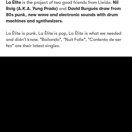
La Élite
is the project of two good friends from Lleida.
Nil
Roig (A.K.A. Yung Prado)
and
David Burgués draw from
80s punk, new wave and electronic sounds with drum
machines and synthesizers.
La Élite is punk, La Élite is pop, La Élite is what we needed
and didn't know. "Bailando", "Nuit Folle", "Contento de ser
feo" are their latest singles.