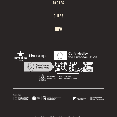
CYCLES
CLUBS
INFO