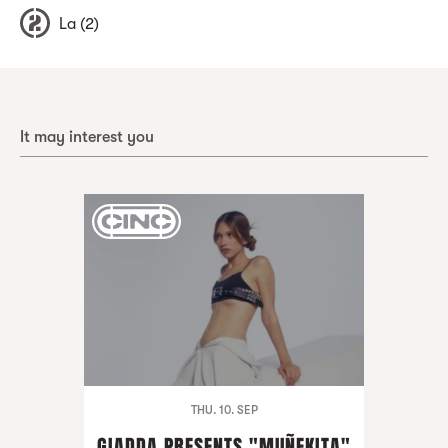
La (2)
It may interest you
THU. 10. SEP
GIADDA PRESENTS "MUÑEKITA"