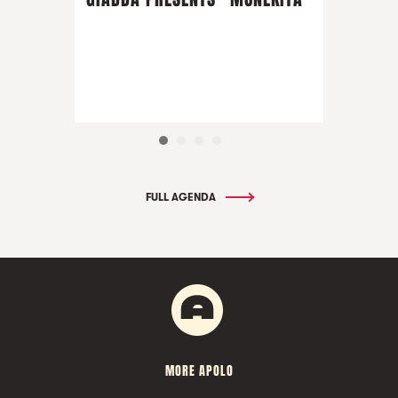
FULL AGENDA
MORE APOLO