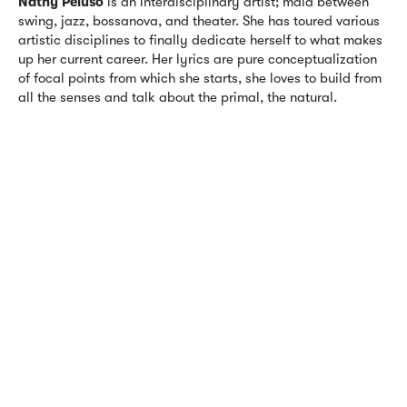
Nathy Peluso
is an interdisciplinary artist; maid between
swing, jazz, bossanova, and theater. She has toured various
artistic disciplines to finally dedicate herself to what makes
up her current career. Her lyrics are pure conceptualization
of focal points from which she starts, she loves to build from
all the senses and talk about the primal, the natural.