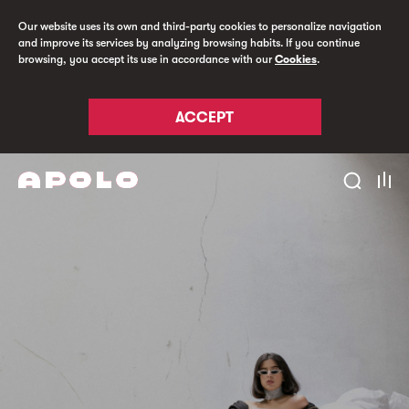
Our website uses its own and third-party cookies to personalize navigation
and improve its services by analyzing browsing habits. If you continue
browsing, you accept its use in accordance with our
Cookies
.
ACCEPT