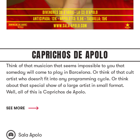
CAPRICHOS DE APOLO
Think of that musician that seems impossible to you that
someday will come to play in Barcelona. Or think of that cult
artist who doesn’t fit into any programming cycle. Or think
about that special show of a large artist in small format.
Well, all of this is Caprichos de Apolo.
SEE MORE
Sala Apolo