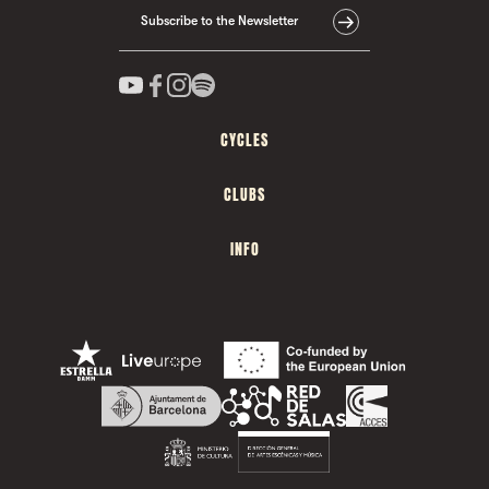
Subscribe to the Newsletter
CYCLES
CLUBS
INFO