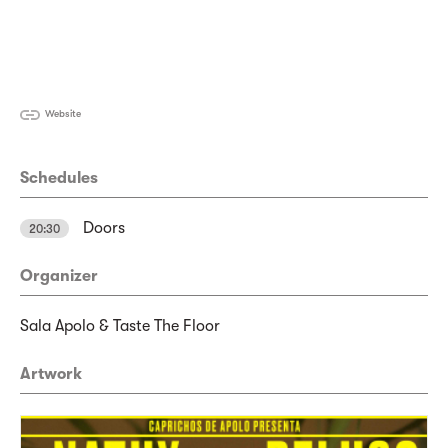
Website
Schedules
Doors
20:30
Organizer
Sala Apolo & Taste The Floor
Artwork