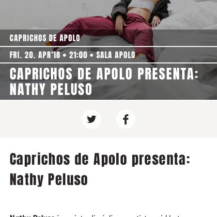
CAPRICHOS DE APOLO
FRI. 20. APR'18
21:00
SALA APOLO
CAPRICHOS DE APOLO PRESENTA:
NATHY PELUSO
Caprichos de Apolo presenta:
Nathy Peluso