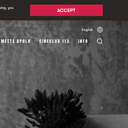
sing, you
ACCEPT
English
Español
Català
 MEETS APOLO
CINECLUB 113
INFO