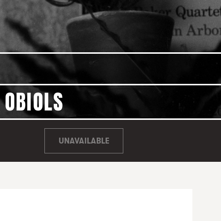
 OBIOLS
UNAVAILABLE