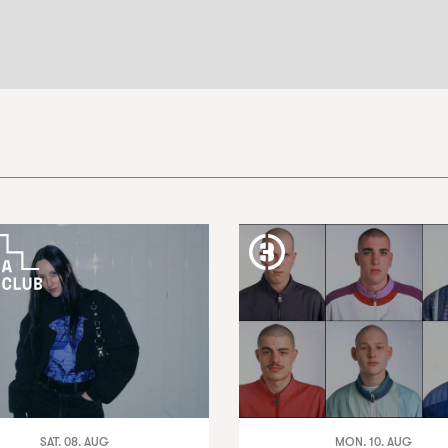
SAT. 08. AUG
MON. 10. AUG