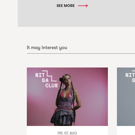
SEE MORE
It may interest you
FRI. 07. AUG