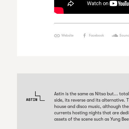
Website
Facebook
Sound
Astin is the same as Nitsa but... total
side, its reverse and its alternative.
house and disco music, although the 
currents hosting nights that are ded
assets of the scene such as Yung Be