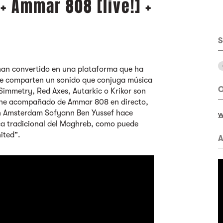
 Ammar 808 [live!] +
S
han convertido en una plataforma que ha
que comparten un sonido que conjuga música
O
Simmetry, Red Axes, Autarkic o Krikor son
viene acompañado de Ammar 808 en directo,
en Amsterdam Sofyann Ben Yussef hace
w
ica tradicional del Maghreb, como puede
ited”.
A