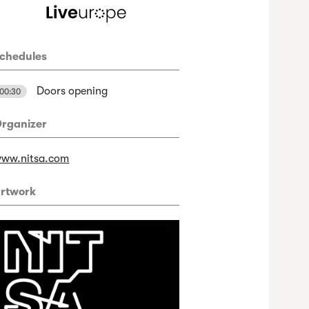
chedules
Doors opening
00:30
rganizer
ww.nitsa.com
rtwork