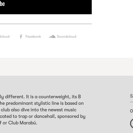
cloud
Facebook
Soundcloud
S
ly different. It is a counterweight, its B
 The predominant stylistic line is based on
club also dive into the newest music
0
icated to trap or dancehall, sponsored by
ef or Club Marabú.