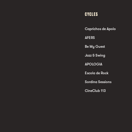
CYCLES
Caprichos de Apolo
AFERS
Be My Guest
Jazz & Swing
APOLOGIA
Escola de Rock
Sordina Sessions
CineClub 113