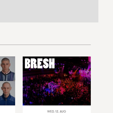
WED. 12. AUG