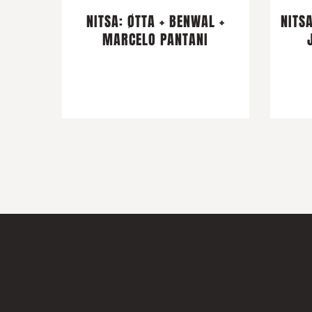
NITSA: ØTTA + BENWAL +
NITSA
MARCELO PANTANI