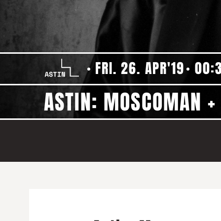
FRI. 26. APR'19
00:
ASTIN: MOSCOMAN 