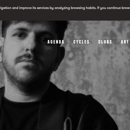
vigation and improve its services by analyzing browsing habits. If you continue brow
AGENDA
CYCLES
CLUBS
ART