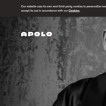
Our website uses its own and third-party cookies to personalize na
accept its use in accordance with our
Cookies
.