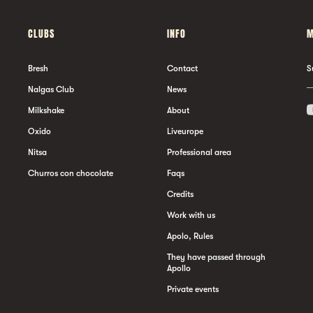
CLUBS
INFO
M
Bresh
Contact
S
Nalgas Club
News
Milkshake
About
Oxido
Liveurope
Nitsa
Professional area
Churros con chocolate
Faqs
Credits
Work with us
Apolo, Rules
They have passed through
Apollo
Private events