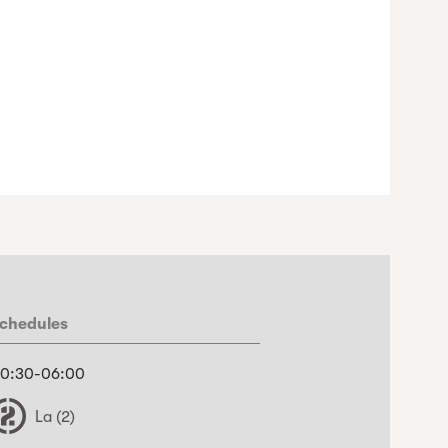
chedules
0:30-06:00
La (2)