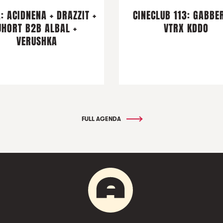
: ACIDNENA + DRAZZIT +
CINECLUB 113: GABBER
JHORT B2B ALBAL +
VTRX KDDO
VERUSHKA
FULL AGENDA