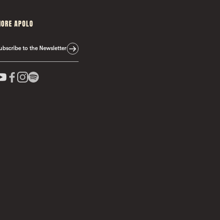
ORE APOLO
ubscribe to the Newsletter