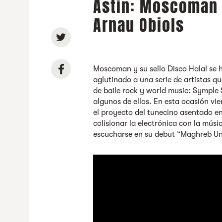
Astin: Moscoman +
Arnau Obiols
Moscoman y su sello Disco Halal se 
aglutinado a una serie de artistas 
de baile rock y world music: Symple 
algunos de ellos. En esta ocasión 
el proyecto del tunecino asentado 
colisionar la electrónica con la mús
escucharse en su debut “Maghreb Un