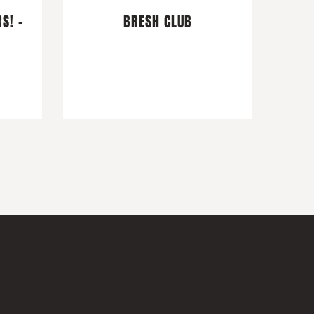
S! -
BRESH CLUB