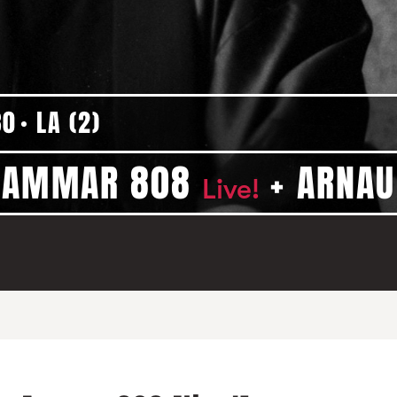
30
LA (2)
+ AMMAR 808
+ ARNAU
Live!