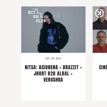
SAT. 08. AUG
NITSA: ACIDNENA + DRAZZIT +
CIN
JHORT B2B ALBAL +
VERUSHKA