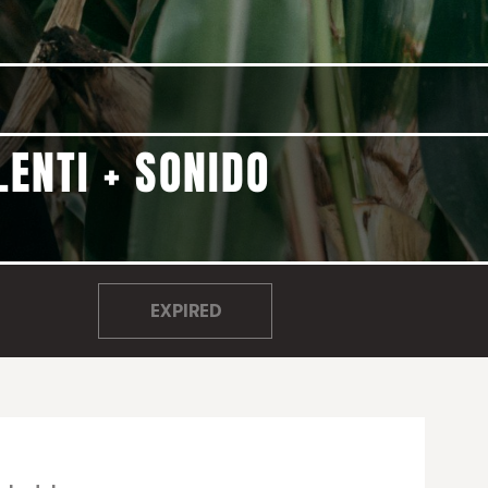
LENTI + SONIDO
EXPIRED