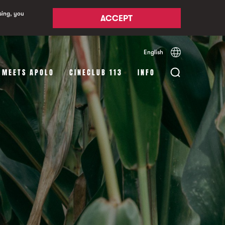
sing, you
ACCEPT
English
Español
Català
 MEETS APOLO
CINECLUB 113
INFO