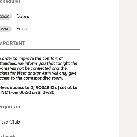
chedules
Doors
00:30
Ends
06:00
IMPORTANT
n order to improve the comfort of
ttendees, we inform you that tonight the
ooms will not be connected and the
ickets for Nitsa and/or Astin will only give
ccess to the corresponding room.
ives access to Dj ROSARIO dj set at La
INC from 00:30 until 04:30
rganizer
itsa Club
rtwork