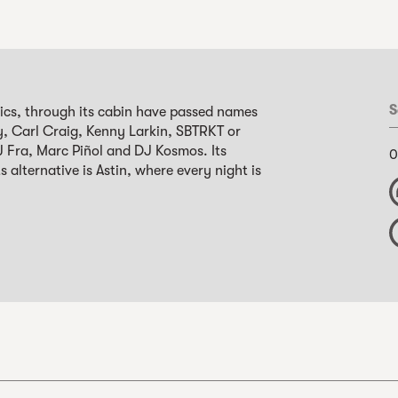
S
nics, through its cabin have passed names
y, Carl Craig, Kenny Larkin, SBTRKT or
 DJ Fra, Marc Piñol and DJ Kosmos. Its
0
s alternative is Astin, where every night is