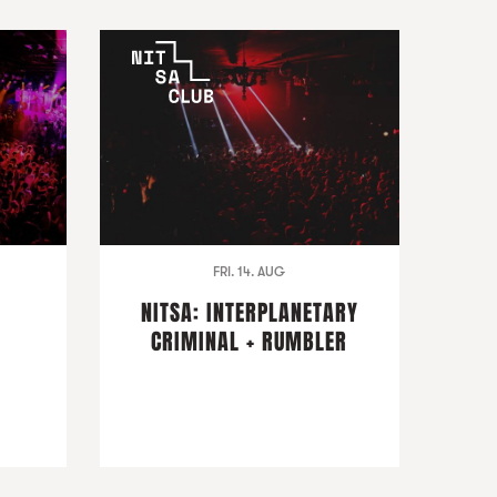
FRI. 14. AUG
NITSA: INTERPLANETARY
CRIMINAL + RUMBLER