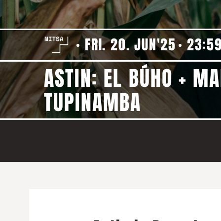
FRI. 20. JUN'25
23:5
ASTIN: EL BÚHO + MA
TUPINAMBA