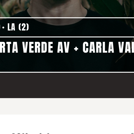
9
LA (2)
RTA VERDE AV + CARLA VA