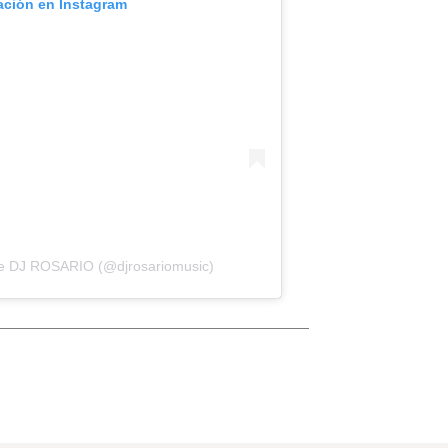
cación en Instagram
de DJ ROSARIO (@djrosariomusic)