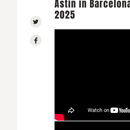
Astin in Barcelon
2025