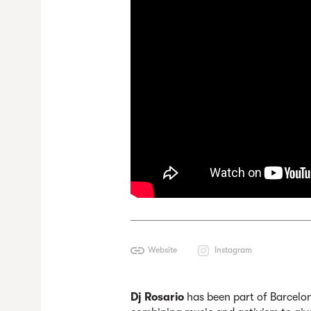
Website
Instagram
Dj Rosario
has been part of Barcelon