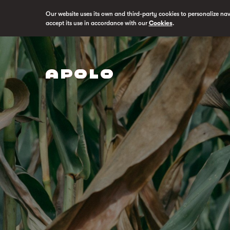
Our website uses its own and third-party cookies to personalize na
accept its use in accordance with our
Cookies
.