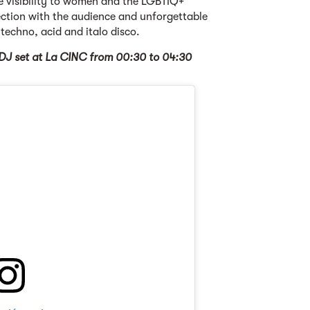
e visibility to women and the LGBTIQ+
tion with the audience and unforgettable
 techno, acid and italo disco.
DJ set at La CINC from 00:30 to 04:30