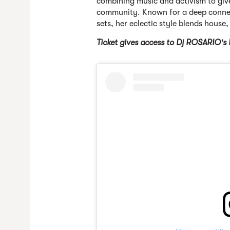
combining music and activism to giv
community. Known for a deep connec
sets, her eclectic style blends house,
Ticket gives ac
cess to Dj ROSARIO's 