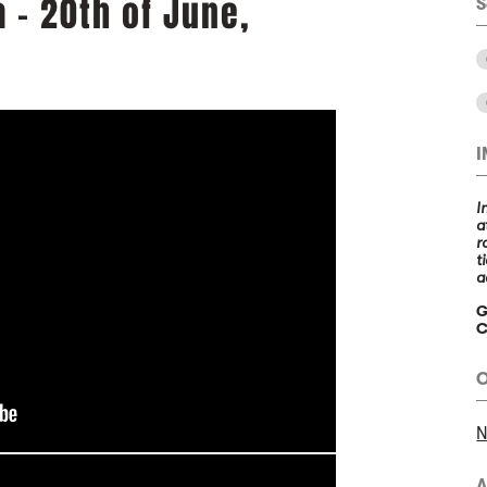
a - 20th of June,
S
I
a
r
t
a
G
C
O
N
A