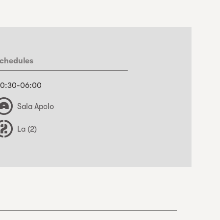
chedules
0:30-06:00
Sala Apolo
La (2)