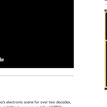
a’s electronic scene for over two decades,