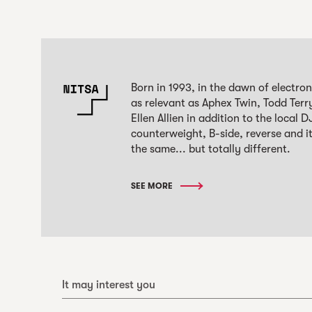
Born in 1993, in the dawn of electro
as relevant as Aphex Twin, Todd Terr
Ellen Allien in addition to the local
counterweight, B-side, reverse and it
the same... but totally different.
SEE MORE
It may interest you