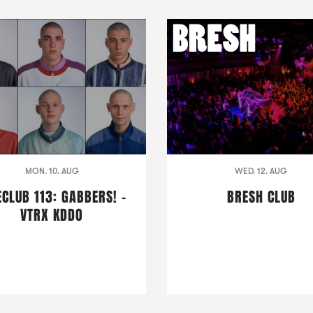
MON. 10. AUG
WED. 12. AUG
ECLUB 113: GABBERS! -
BRESH CLUB
VTRX KDDO