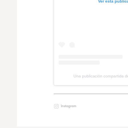
Ver esta publi
Una publicación compartida 
Instagram