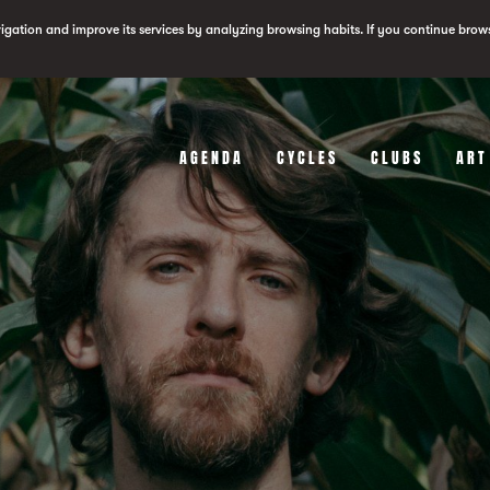
vigation and improve its services by analyzing browsing habits. If you continue brow
AGENDA
CYCLES
CLUBS
ART