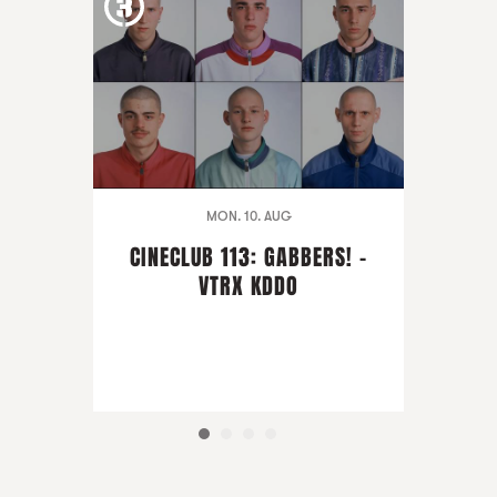
MON. 10. AUG
CINECLUB 113: GABBERS! -
VTRX KDDO