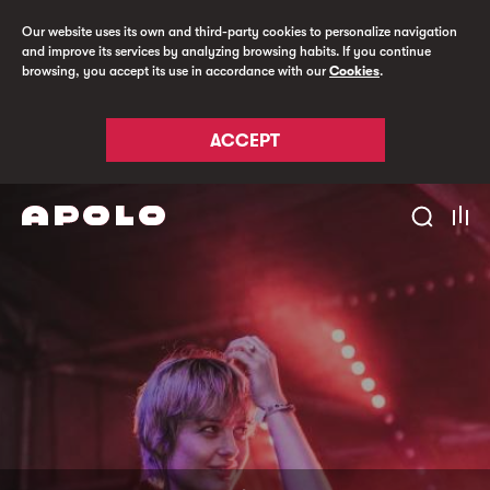
Our website uses its own and third-party cookies to personalize navigation
and improve its services by analyzing browsing habits. If you continue
browsing, you accept its use in accordance with our
Cookies
.
ACCEPT