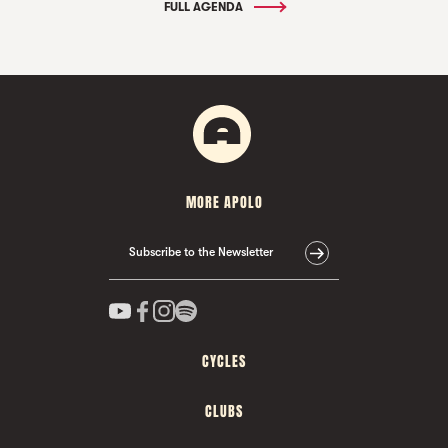
FULL AGENDA
MORE APOLO
Subscribe to the Newsletter
CYCLES
CLUBS