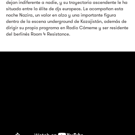
dejan indiferente a nadie, y su trayectoria ascendente le ha
situado entre la élite de djs europeos. Le acompañan esta
noche Nazira, un valor en alza y una importante figura
dentro de la escena underground de Kazajistán, además de
dirigir su propio programa en Radio Cómeme y ser residente
del berlinés Room 4 Resistance.