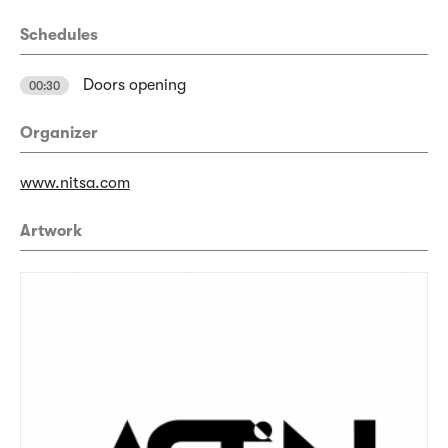
Schedules
Doors opening
00:30
Organizer
www.nitsa.com
Artwork