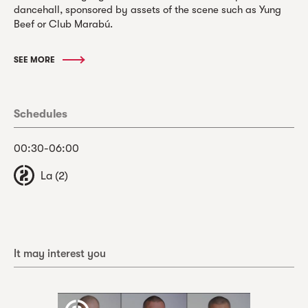
dancehall, sponsored by assets of the scene such as Yung
Beef or Club Marabú.
SEE MORE
Schedules
00:30-06:00
La (2)
It may interest you