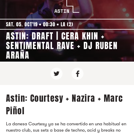
SAT. 05. OCT'19
00:30
LA (2)
ASTIN: DRAFT | CERA KHIN +
SENTIMENTAL RAVE + DJ RUBEN
ARAÑA
Astin: Courtesy + Nazira + Marc
Piñol
La danesa Courtesy ya se ha convertido en una habitual en
nuestro club, sus sets a base de techno, acid y breaks no