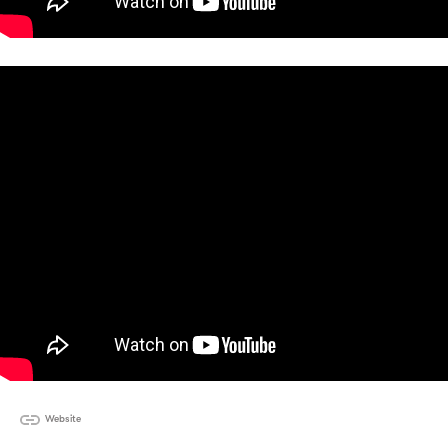
Website