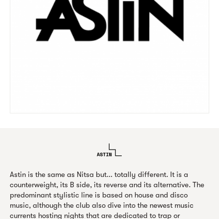
Astin is the same as Nitsa but... totally different. It is a
counterweight, its B side, its reverse and its alternative. The
predominant stylistic line is based on house and disco
music, although the club also dive into the newest music
currents hosting nights that are dedicated to trap or