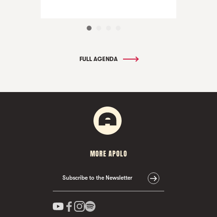
FULL AGENDA
MORE APOLO
Subscribe to the Newsletter