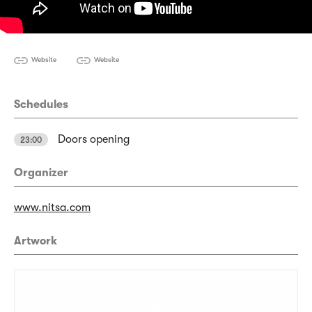
Website
Website
Schedules
Doors opening
23:00
Organizer
www.nitsa.com
Artwork