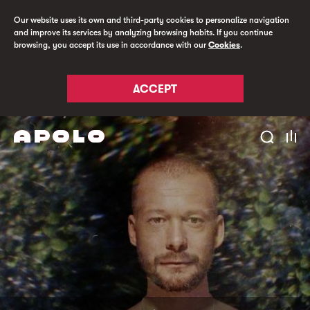
Our website uses its own and third-party cookies to personalize navigation
and improve its services by analyzing browsing habits. If you continue
browsing, you accept its use in accordance with our
Cookies
.
ACCEPT