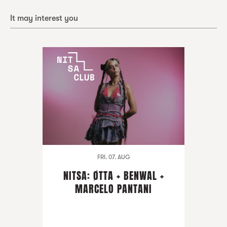
It may interest you
FRI. 07. AUG
NITSA: ØTTA + BENWAL +
MARCELO PANTANI