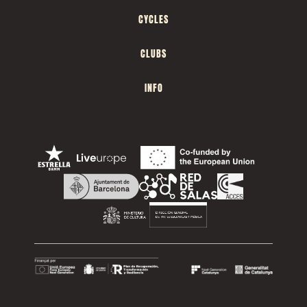
CYCLES
CLUBS
INFO