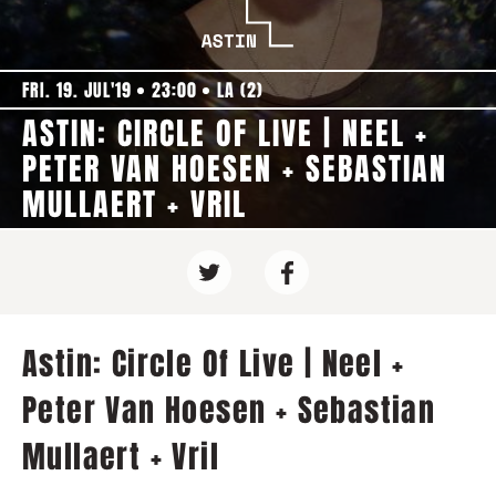
FRI. 19. JUL'19
23:00
LA (2)
ASTIN: CIRCLE OF LIVE | NEEL +
PETER VAN HOESEN + SEBASTIAN
MULLAERT + VRIL
Astin: Circle Of Live | Neel +
Peter Van Hoesen + Sebastian
Mullaert + Vril