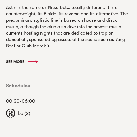
Astin is the same as Nitsa but... totally different. It is a
counterweight, its B side, its reverse and its alternative. The
predominant stylistic line is based on house and disco
music, although the club also dive into the newest music
currents hosting nights that are dedicated to trap or
dancehall, sponsored by assets of the scene such as Yung
Beef or Club Marabú.
SEE MORE
Schedules
00:30-06:00
La (2)