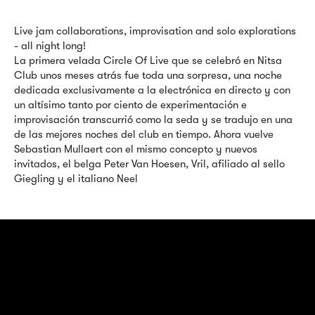
Live jam collaborations, improvisation and solo explorations
- all night long!
La primera velada Circle Of Live que se celebró en Nitsa
Club unos meses atrás fue toda una sorpresa, una noche
dedicada exclusivamente a la electrónica en directo y con
un altísimo tanto por ciento de experimentación e
improvisación transcurrió como la seda y se tradujo en una
de las mejores noches del club en tiempo. Ahora vuelve
Sebastian Mullaert con el mismo concepto y nuevos
invitados, el belga Peter Van Hoesen, Vril, afiliado al sello
Giegling y el italiano Neel