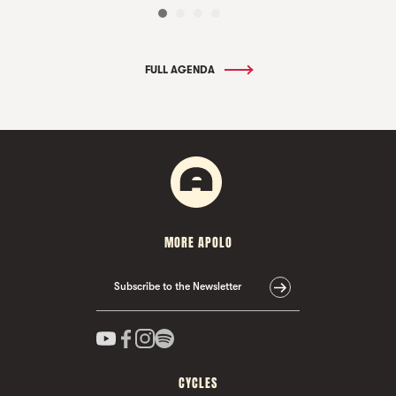
FULL AGENDA
MORE APOLO
Subscribe to the Newsletter
CYCLES