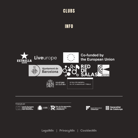
CLUBS
INFO
LegalMin
|
PrivacyMin
|
CookiesMin