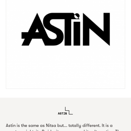
Astin is the same as Nitsa but... totally different. It is a