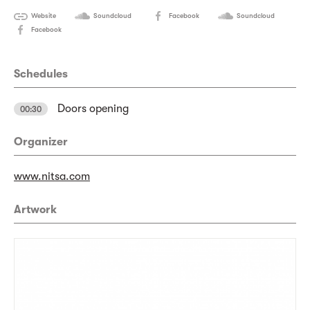
Website
Soundcloud
Facebook
Soundcloud
Facebook
Schedules
Doors opening
00:30
Organizer
www.nitsa.com
Artwork