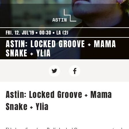
FRI. 12. JUL'19
00:30
LA (2)
ASTIN: LOCKED GROOVE + MAMA
SNAKE + YLIA
Astin: Locked Groove + Mama
Snake + Ylia