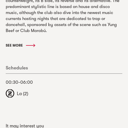
counterweight, its B side, its reverse and its alternative. The
predominant stylistic line is based on house and disco
music, although the club also dive into the newest music
currents hosting nights that are dedicated to trap or
dancehall, sponsored by assets of the scene such as Yung
Beef or Club Marabú.
SEE MORE
Schedules
00:30-06:00
La (2)
It may interest you