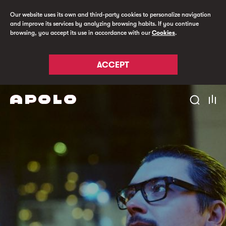
Our website uses its own and third-party cookies to personalize navigation
and improve its services by analyzing browsing habits. If you continue
browsing, you accept its use in accordance with our
Cookies
.
ACCEPT