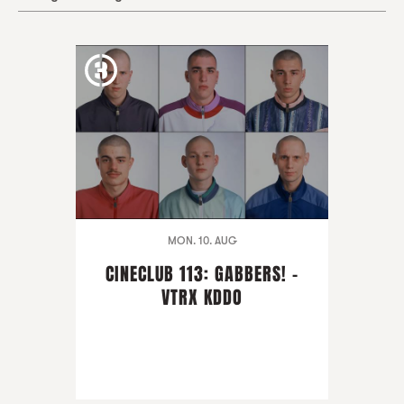
MON. 10. AUG
CINECLUB 113: GABBERS! -
VTRX KDDO