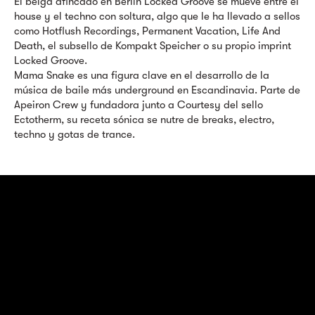
El belga afincado en Berlín Locked Groove se mueve entre el
house y el techno con soltura, algo que le ha llevado a sellos
como Hotflush Recordings, Permanent Vacation, Life And
Death, el subsello de Kompakt Speicher o su propio imprint
Locked Groove.
Mama Snake es una figura clave en el desarrollo de la
música de baile más underground en Escandinavia. Parte de
Apeiron Crew y fundadora junto a Courtesy del sello
Ectotherm, su receta sónica se nutre de breaks, electro,
techno y gotas de trance.