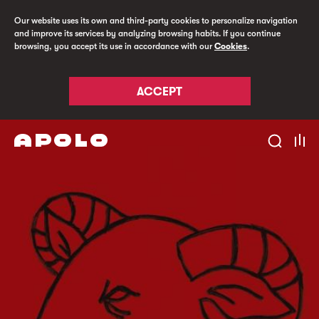
Our website uses its own and third-party cookies to personalize navigation
and improve its services by analyzing browsing habits. If you continue
browsing, you accept its use in accordance with our
Cookies
.
ACCEPT