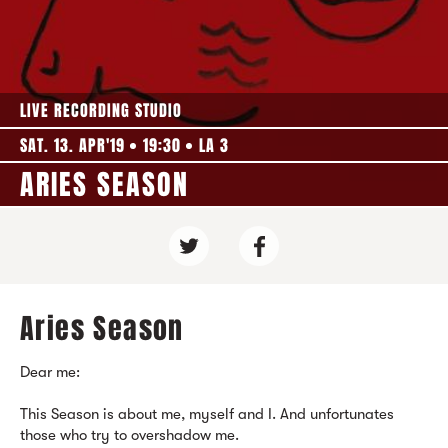
LIVE RECORDING STUDIO
SAT. 13. APR'19
19:30
LA 3
ARIES SEASON
Aries Season
Dear me:
This Season is about me, myself and I. And unfortunates
those who try to overshadow me.