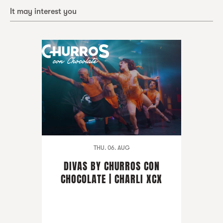
It may interest you
THU. 06. AUG
DIVAS BY CHURROS CON
CHOCOLATE | CHARLI XCX