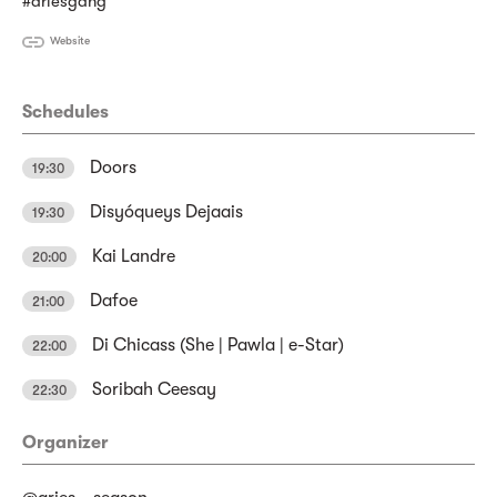
#ariesgang
Website
Schedules
Doors
19:30
Disyóqueys Dejaais
19:30
Kai Landre
20:00
Dafoe
21:00
Di Chicass (She | Pawla | e-Star)
22:00
Soribah Ceesay
22:30
Organizer