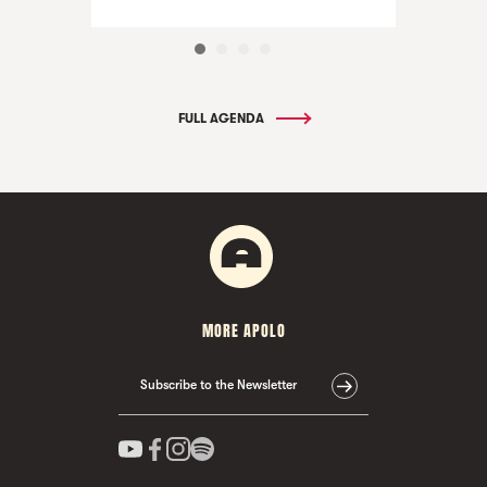
FULL AGENDA
MORE APOLO
Subscribe to the Newsletter