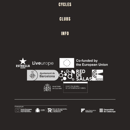
CYCLES
CLUBS
INFO