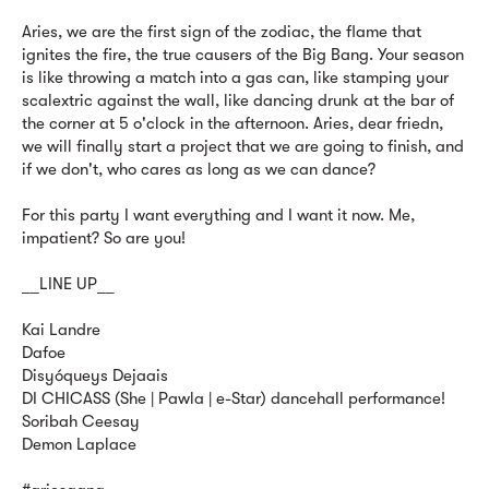
Aries, we are the first sign of the zodiac, the flame that
ignites the fire, the true causers of the Big Bang. Your season
is like throwing a match into a gas can, like stamping your
scalextric against the wall, like dancing drunk at the bar of
the corner at 5 o'clock in the afternoon. Aries, dear friedn,
we will finally start a project that we are going to finish, and
if we don't, who cares as long as we can dance?
For this party I want everything and I want it now. Me,
impatient? So are you!
__LINE UP__
Kai Landre
Dafoe
Disyóqueys Dejaais
DI CHICASS (She | Pawla | e-Star) dancehall performance!
Soribah Ceesay
Demon Laplace