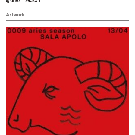
@aries__season
Artwork