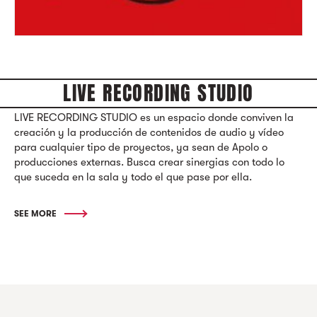
LIVE RECORDING STUDIO
LIVE RECORDING STUDIO es un espacio donde conviven la
creación y la producción de contenidos de audio y vídeo
para cualquier tipo de proyectos, ya sean de Apolo o
producciones externas. Busca crear sinergias con todo lo
que suceda en la sala y todo el que pase por ella.
SEE MORE