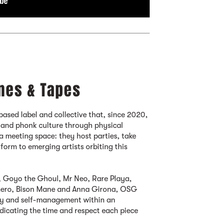
nes & Tapes
based label and collective that, since 2020,
 and phonk culture through physical
s a meeting space: they host parties, take
tform to emerging artists orbiting this
 Goyo the Ghoul, Mr Neo, Rare Playa,
omero, Bison Mane and Anna Girona, OSG
esty and self-management within an
dicating the time and respect each piece