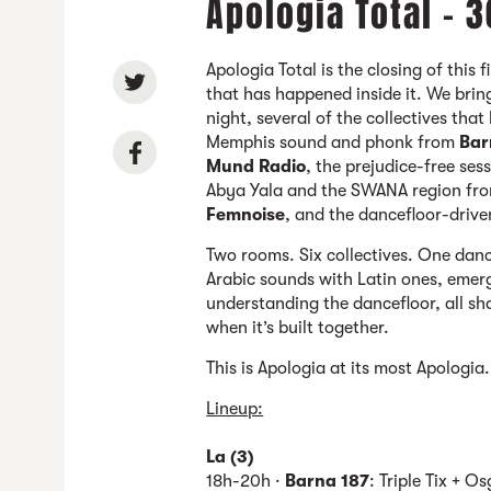
Apologia Total - 
Apologia Total is the closing of this 
that has happened inside it. We brin
night, several of the collectives tha
Memphis sound and phonk from
Bar
Mund Radio
, the prejudice-free ses
Abya Yala and the SWANA region fr
Femnoise
, and the dancefloor-driv
Two rooms. Six collectives. One dan
Arabic sounds with Latin ones, emerg
understanding the dancefloor, all sha
when it’s built together.
This is Apologia at its most Apologi
Lineup:
La (3)
18h-20h ·
Barna 187
: Triple Tix + O