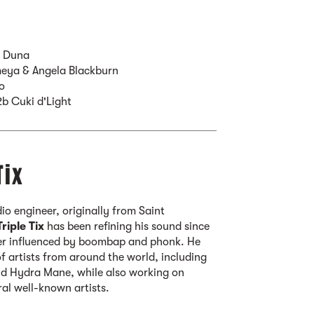
b Duna
eya & Angela Blackburn
o
2b Cuki d'Light
Tix
o engineer, originally from Saint
Triple Tix
has been refining his sound since
er influenced by boombap and phonk. He
f artists from around the world, including
and Hydra Mane, while also working on
ral well-known artists.