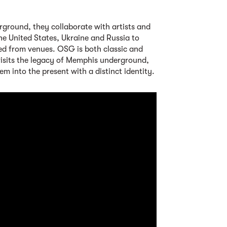
rground, they collaborate with artists and
he United States, Ukraine and Russia to
ined from venues. OSG is both classic and
evisits the legacy of Memphis underground,
m into the present with a distinct identity.