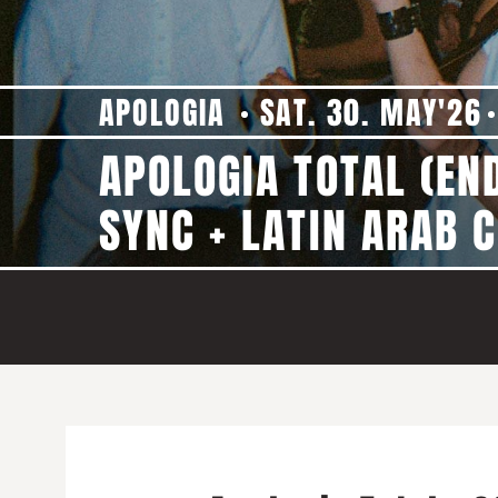
APOLOGIA
SAT. 30. MAY'26
APOLOGIA TOTAL (EN
SYNC + LATIN ARAB C