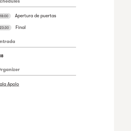
chedules
Apertura de puertas
18:00
Final
23:30
ntrada
18
rganizer
ala Apolo