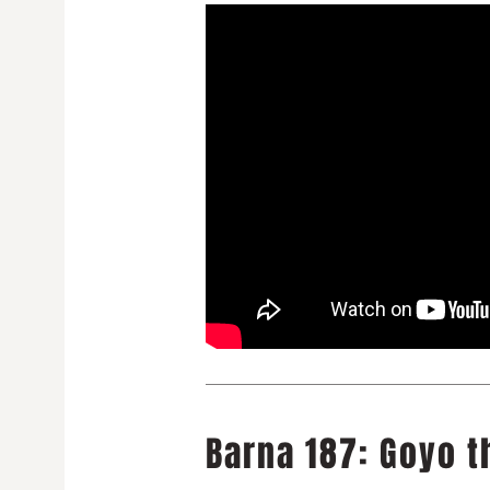
Barna 187: Goyo t