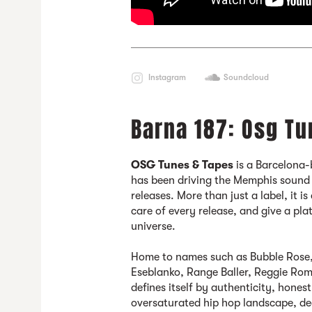
Instagram
Soundcloud
Barna 187: Osg Tu
OSG Tunes & Tapes
is a Barcelona-
has been driving the Memphis sound
releases. More than just a label, it i
care of every release, and give a pla
universe.
Home to names such as Bubble Rose,
Eseblanko, Range Baller, Reggie R
defines itself by authenticity, hon
oversaturated hip hop landscape, de