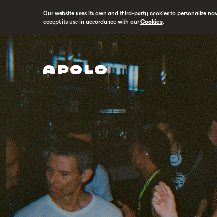
Our website uses its own and third-party cookies to personalize na
accept its use in accordance with our
Cookies
.