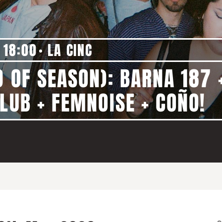
18:00
LA CINC
D OF SEASON): BARNA 187 
LUB + FEMNOISE + COÑO!