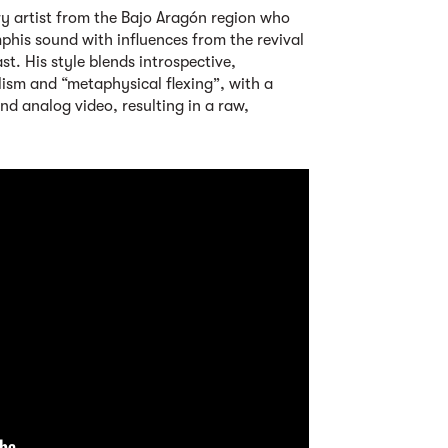
ary artist from the Bajo Aragón region who
phis sound with influences from the revival
. His style blends introspective,
lism and “metaphysical flexing”, with a
and analog video, resulting in a raw,