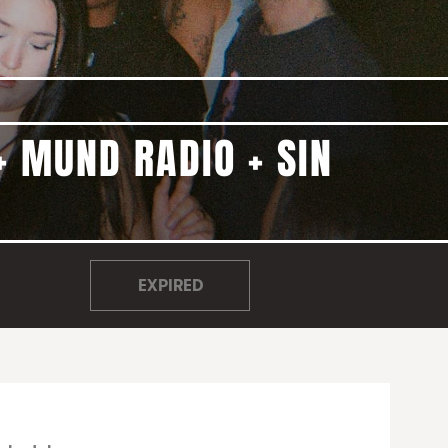
+ MUND RADIO + SIN
EXPIRED