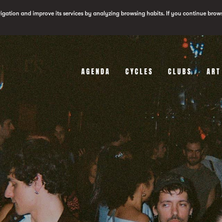
vigation and improve its services by analyzing browsing habits. If you continue brow
AGENDA
CYCLES
CLUBS
ART