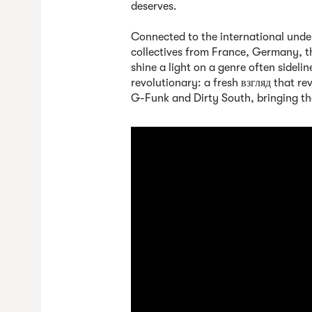
deserves.
Connected to the international unde
collectives from France, Germany, t
shine a light on a genre often sidel
revolutionary: a fresh взгляд that r
G-Funk and Dirty South, bringing the