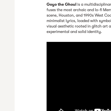
Goyo the Ghoul
is a multidisciplin
fuses the most archaic and lo-fi Mem
scene, Houston, and 1990s West Coast
minimalist lyrics, loaded with symbo
visual aesthetic rooted in glitch art 
experimental and solid identity.