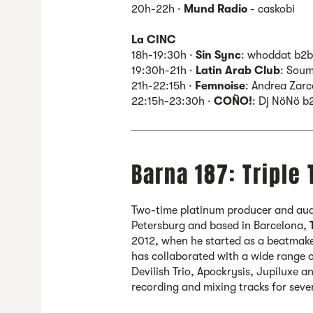
20h-22h ·
Mund Radio
- caskobi
La CINC
18h-19:30h ·
Sin Sync
: whoddat b2
19:30h-21h ·
Latin Arab Club
: Soum
21h-22:15h ·
Femnoise
: Andrea Zarc
22:15h-23:30h ·
COÑO!
: Dj NöNö b
Barna 187: Triple 
Two-time platinum producer and audi
Petersburg and based in Barcelona,
2012, when he started as a beatmak
has collaborated with a wide range o
Devilish Trio, Apockrysis, Jupiluxe 
recording and mixing tracks for seve