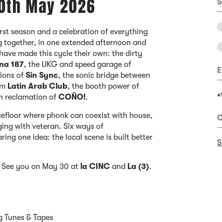
30th May 2026
S
first season and a celebration of everything
g together, in one extended afternoon and
t have made this cycle their own: the dirty
na 187
, the UKG and speed garage of
E
sions of
Sin Sync
, the sonic bridge between
om
Latin Arab Club
, the booth power of
+
en reclamation of
COÑO!
.
cefloor where phonk can coexist with house,
O
ing with veteran. Six ways of
ring one idea: the local scene is built better
S
a. See you on May 30 at
la CINC
and
La (3)
.
sg Tunes & Tapes