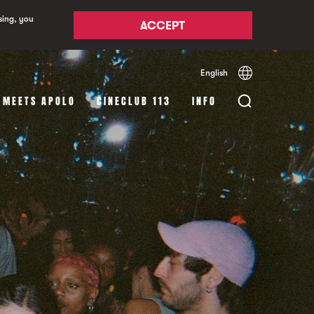
sing, you
ACCEPT
English
Español
Català
 MEETS APOLO
CINECLUB 113
INFO