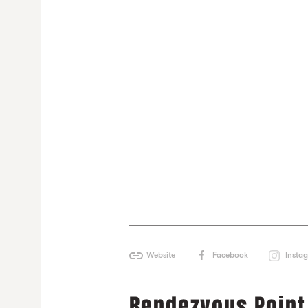
Website
Facebook
Insta
Rendezvous Point