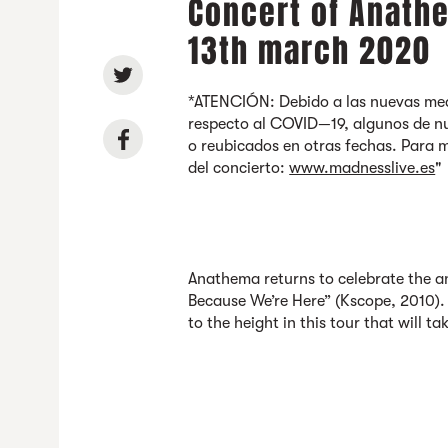
Concert of Anathe
13th march 2020
*ATENCIÓN: Debido a las nuevas med
respecto al COVID—19, algunos de nu
o reubicados en otras fechas. Para 
del concierto:
www.madnesslive.es
"
Anathema returns to celebrate the an
Because We’re Here” (Kscope, 2010). 
to the height in this tour that will tak