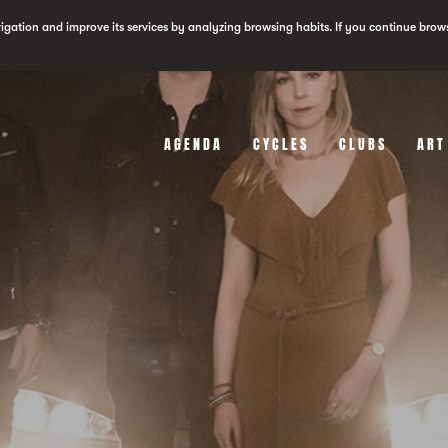
vigation and improve its services by analyzing browsing habits. If you continue brow
AGENDA
CYCLES
CLUBS
ART