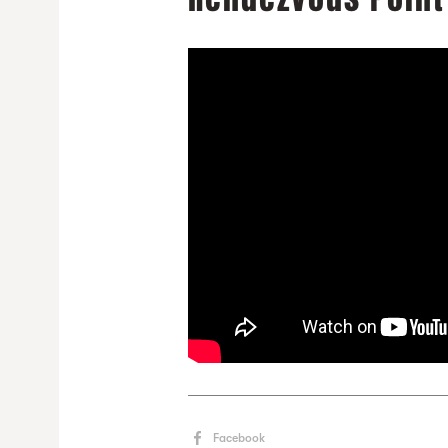
Facebook