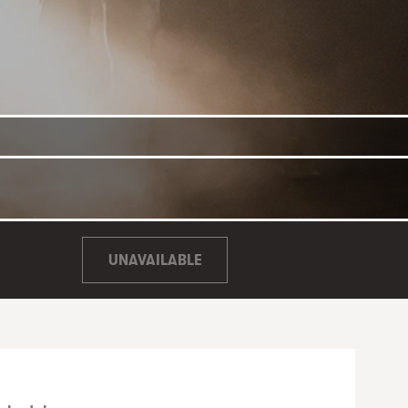
UNAVAILABLE