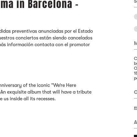
ma in Barcelona -
S
idas preventivas anunciadas por el Estado
estros conciertos están siendo cancelados
M
más información contacta con el promotor
C
b
O
1
p
niversary of the iconic “We’re Here
An exquisite album that will have a tribute
O
e us inside all its recesses.
m
A