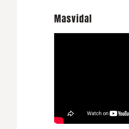
Masvidal