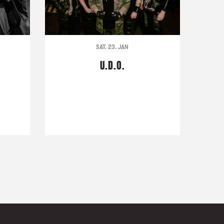
SAT. 23. JAN
U.D.O.