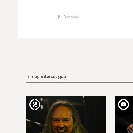
Facebook
It may interest you