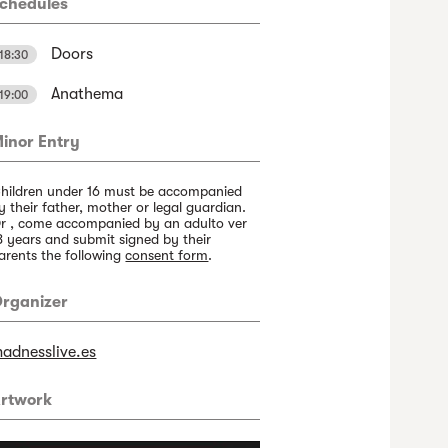
chedules
Doors
18:30
Anathema
19:00
inor Entry
hildren under 16 must be accompanied
y their father, mother or legal guardian.
r , come accompanied by an adulto ver
8 years and submit signed by their
arents the following
consent form
.
rganizer
adnesslive.es
rtwork