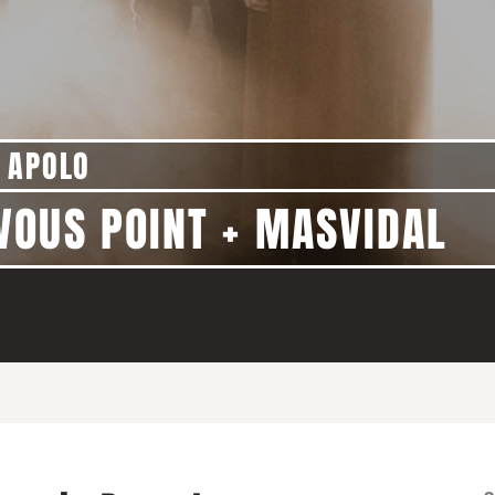
 APOLO
VOUS POINT + MASVIDAL