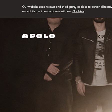
Our website uses its own and third-party cookies to personalize na
accept its use in accordance with our
Cookies
.