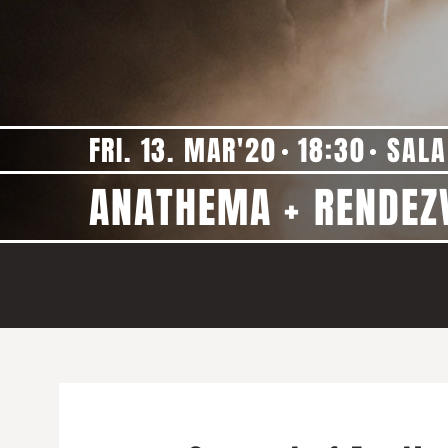
FRI. 13. MAR'20
18:30
SALA
ANATHEMA + RENDEZ