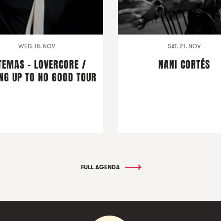
WED. 18. NOV
SAT. 21. NOV
TEMAS - LOVERCORE /
NANI CORTÉS
NG UP TO NO GOOD TOUR
FULL AGENDA