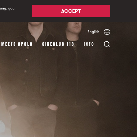
sing, you
ACCEPT
English
Español
Català
 MEETS APOLO
CINECLUB 113
INFO