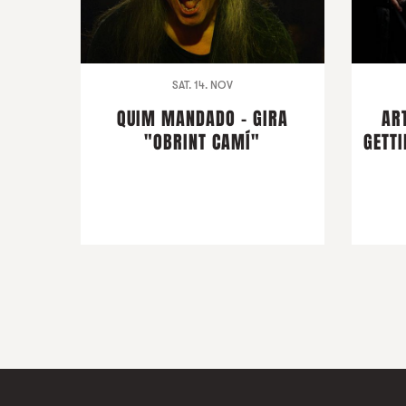
SAT. 14. NOV
QUIM MANDADO - GIRA
AR
"OBRINT CAMÍ"
GETTI