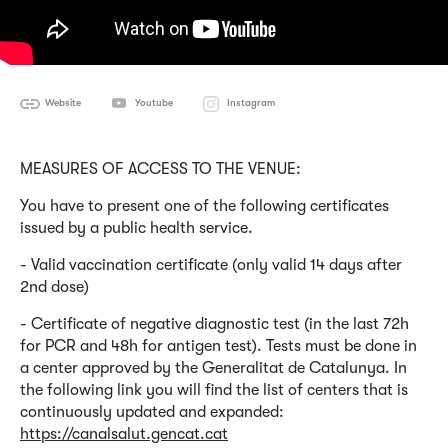
Website
Youtube
Instagram
MEASURES OF ACCESS TO THE VENUE:
You have to present one of the following certificates
issued by a public health service.
- Valid vaccination certificate (only valid 14 days after
2nd dose)
- Certificate of negative diagnostic test (in the last 72h
for PCR and 48h for antigen test). Tests must be done in
a center approved by the Generalitat de Catalunya. In
the following link you will find the list of centers that is
continuously updated and expanded:
https://canalsalut.gencat.cat