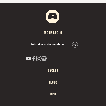
MORE APOLO
Subscribe to the Newsletter
CYCLES
CLUBS
INFO