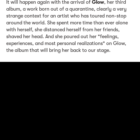
It will happen again with the arrival of
Glow
, her third
album, a work born out of a quarantine, clearly a very
strange context for an artist who has toured non-stop
around the world. She spent more time than ever alone
with herself, she distanced herself from her friends,
shaved her head. And she poured out her "feelings,
experiences, and most personal realizations" on Glow,
the album that will bring her back to our stage.