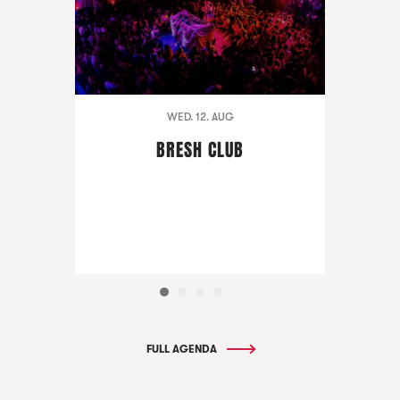
WED. 12. AUG
BRESH CLUB
FULL AGENDA