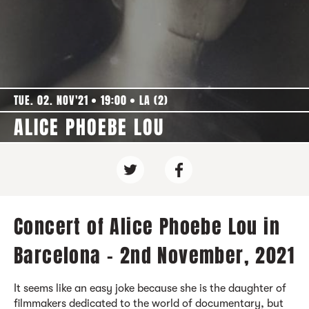
TUE. 02. NOV'21
19:00
LA (2)
ALICE PHOEBE LOU
Concert of Alice Phoebe Lou in
Barcelona - 2nd November, 2021
It seems like an easy joke because she is the daughter of
filmmakers dedicated to the world of documentary, but