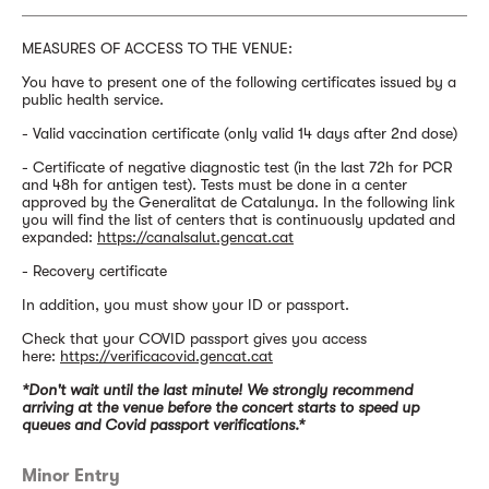
MEASURES OF ACCESS TO THE VENUE:
You have to present one of the following certificates issued by a
public health service.
- Valid vaccination certificate (only valid 14 days after 2nd dose)
- Certificate of negative diagnostic test (in the last 72h for PCR
and 48h for antigen test). Tests must be done in a center
approved by the Generalitat de Catalunya. In the following link
you will find the list of centers that is continuously updated and
expanded:
https://canalsalut.gencat.cat
- Recovery certificate
In addition, you must show your ID or passport.
Check that your COVID passport gives you access
here:
https://verificacovid.gencat.cat
*Don't wait until the last minute! We strongly recommend
arriving at the venue before the concert starts to speed up
queues and Covid passport verifications.*
Minor Entry