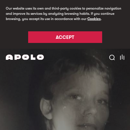
Our website uses its own and third-party cookies to personalize navigation
and improve its services by analyzing browsing habits. If you continue
browsing, you accept its use in accordance with our
Cookies
.
ACCEPT