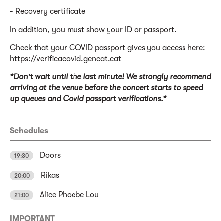
- Recovery certificate
In addition, you must show your ID or passport.
Check that your COVID passport gives you access here:
https://verificacovid.gencat.cat
*Don't wait until the last minute! We strongly recommend
arriving at the venue before the concert starts to speed
up queues and Covid passport verifications.*
Schedules
Doors
19:30
Rikas
20:00
Alice Phoebe Lou
21:00
IMPORTANT