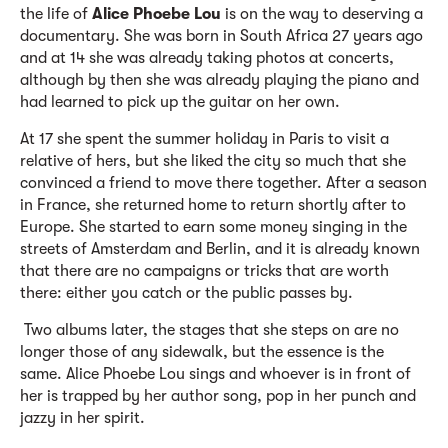
the life of
Alice Phoebe Lou
is on the way to deserving a
documentary. She was born in South Africa 27 years ago
and at 14 she was already taking photos at concerts,
although by then she was already playing the piano and
had learned to pick up the guitar on her own.
At 17 she spent the summer holiday in Paris to visit a
relative of hers, but she liked the city so much that she
convinced a friend to move there together. After a season
in France, she returned home to return shortly after to
Europe. She started to earn some money singing in the
streets of Amsterdam and Berlin, and it is already known
that there are no campaigns or tricks that are worth
there: either you catch or the public passes by.
Two albums later, the stages that she steps on are no
longer those of any sidewalk, but the essence is the
same. Alice Phoebe Lou sings and whoever is in front of
her is trapped by her author song, pop in her punch and
jazzy in her spirit.