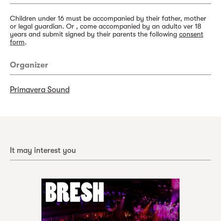
Children under 16 must be accompanied by their father, mother
or legal guardian. Or , come accompanied by an adulto ver 18
years and submit signed by their parents the following
consent
form
.
Organizer
Primavera Sound
It may interest you