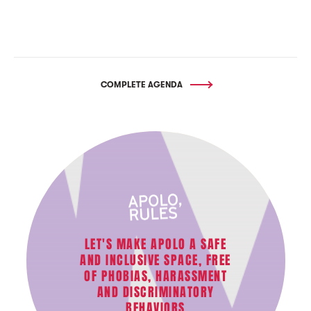
COMPLETE AGENDA
LET'S MAKE APOLO A SAFE
AND INCLUSIVE SPACE, FREE
OF PHOBIAS, HARASSMENT
AND DISCRIMINATORY
BEHAVIORS