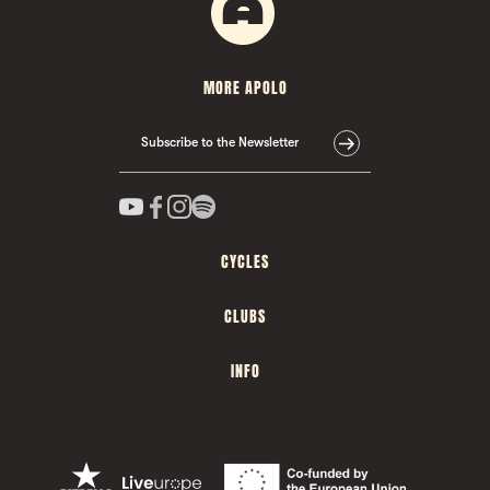
MORE APOLO
Subscribe to the Newsletter
CYCLES
CLUBS
INFO