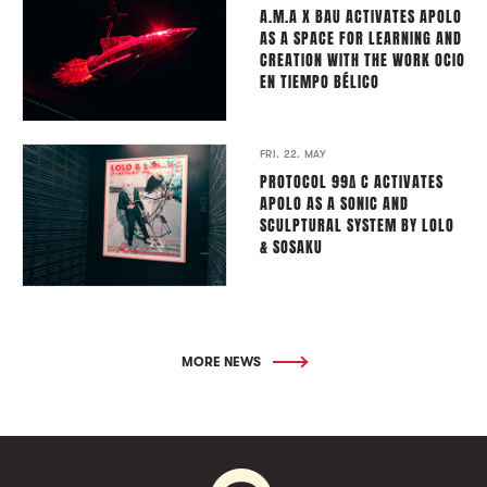
A.M.A X BAU ACTIVATES APOLO
AS A SPACE FOR LEARNING AND
CREATION WITH THE WORK OCIO
EN TIEMPO BÉLICO
FRI. 22. MAY
PROTOCOL 99∆ C ACTIVATES
APOLO AS A SONIC AND
SCULPTURAL SYSTEM BY LOLO
& SOSAKU
MORE NEWS