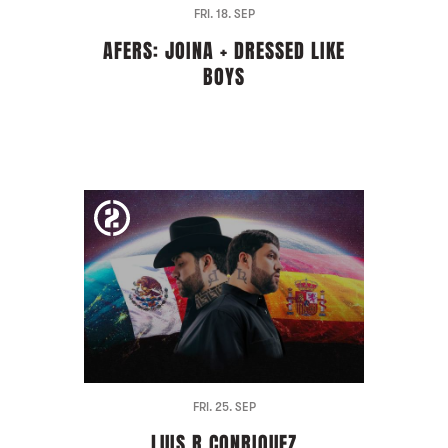
FRI. 18. SEP
AFERS: JOINA + DRESSED LIKE
BOYS
FRI. 25. SEP
LUIS R CONRIQUEZ