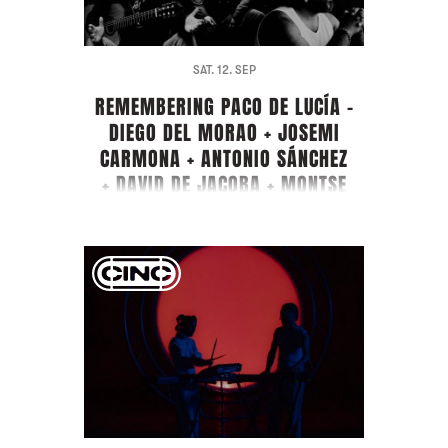
SAT. 12. SEP
REMEMBERING PACO DE LUCÍA -
DIEGO DEL MORAO + JOSEMI
CARMONA + ANTONIO SÁNCHEZ
+ DAVID DE JACOBA + MONTSE
CORTÉS + PIRAÑA + GUEST
ARTIST FARRUQUITO