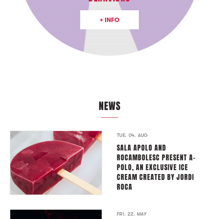
+ INFO
NEWS
TUE. 04. AUG
SALA APOLO AND
ROCAMBOLESC PRESENT A-
POLO, AN EXCLUSIVE ICE
CREAM CREATED BY JORDI
ROCA
FRI. 22. MAY