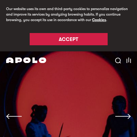
Our website uses its own and third-party cookies to personalize navigation
and improve its services by analyzing browsing habits. If you continue
browsing, you accept its use in accordance with our
Cookies
.
ACCEPT