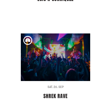
SAT. 26. SEP
SHREK RAVE